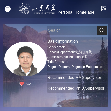
Personal HomePage
Basic Information
Gender:Male
School/Department:经济研究院
Administrative Position:副院长
Title:Professor
Degree:Doctoral Degree in Economics
Recommended MA Supervisor
+
204
Recommended Ph.D.Supervisor