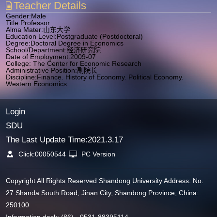
Teacher Details
Gender:Male
Title:Professor
Alma Mater:山东大学
Education Level:Postgraduate (Postdoctoral)
Degree:Doctoral Degree in Economics
School/Department:经济研究院
Date of Employment:2009-07
College: The Center for Economic Research
Administrative Position:副院长
Discipline:Finance. History of Economy. Political Economy.
Western Economics
Login
SDU
The Last Update Time:
2021
.
3
.
17
Click:
00050544
PC Version
Copyright All Rights Reserved Shandong University Address: No.
27 Shanda South Road, Jinan City, Shandong Province, China:
250100
Information desk: (86) - 0531-88395114