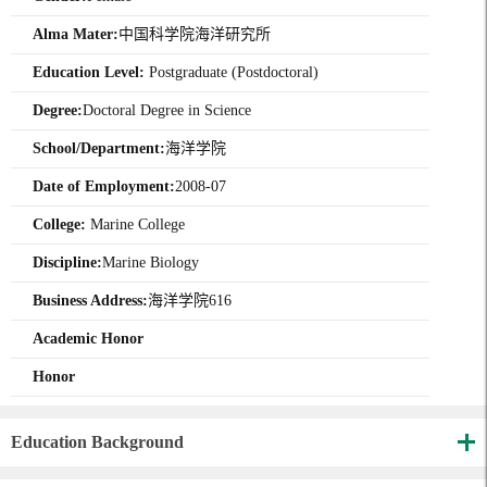
Alma Mater:
中国科学院海洋研究所
Education Level:
Postgraduate (Postdoctoral)
Degree:
Doctoral Degree in Science
School/Department:
海洋学院
Date of Employment:
2008-07
College:
Marine College
Discipline:
Marine Biology
Business Address:
海洋学院616
Academic Honor
Honor
Education Background