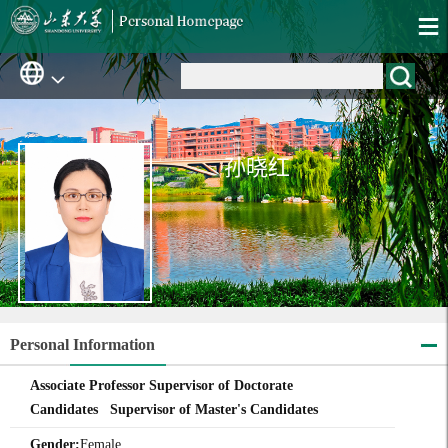
孙晓红
Personal Information
Associate Professor Supervisor of Doctorate
Candidates Supervisor of Master's Candidates
Gender:
Female