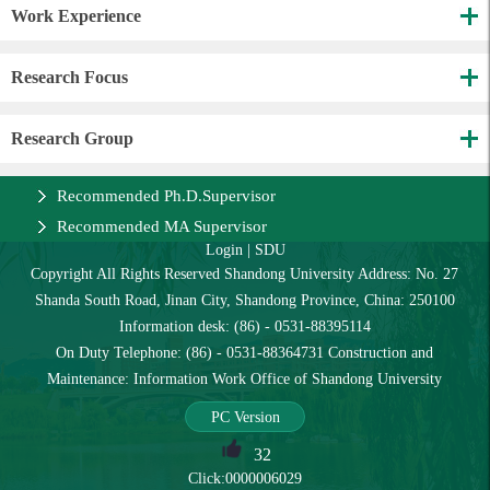
Work Experience
Research Focus
Research Group
Recommended Ph.D.Supervisor
Recommended MA Supervisor
Login
|
SDU
Copyright All Rights Reserved Shandong University Address: No. 27
Shanda South Road, Jinan City, Shandong Province, China: 250100
Information desk: (86) - 0531-88395114
On Duty Telephone: (86) - 0531-88364731 Construction and
Maintenance: Information Work Office of Shandong University
PC Version
32
Click:
0000006029