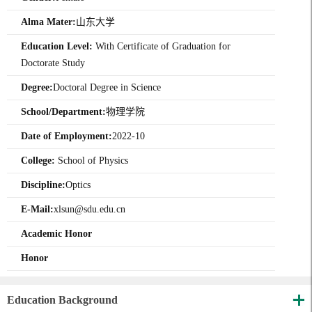
Alma Mater:
山东大学
Education Level:
With Certificate of Graduation for
Doctorate Study
Degree:
Doctoral Degree in Science
School/Department:
物理学院
Date of Employment:
2022-10
College:
School of Physics
Discipline:
Optics
E-Mail:
xlsun@sdu.edu.cn
Academic Honor
Honor
Education Background