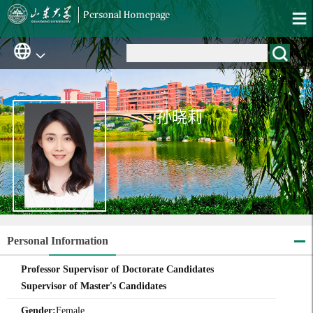
孙晓莉
Personal Information
Professor Supervisor of Doctorate Candidates
Supervisor of Master's Candidates
Gender:
Female