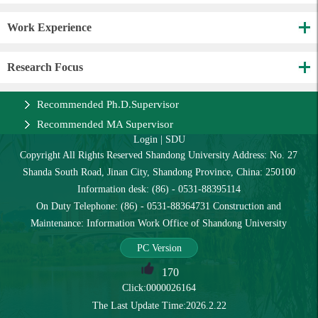
Work Experience
Research Focus
Recommended Ph.D.Supervisor
Recommended MA Supervisor
Login
|
SDU
Copyright All Rights Reserved Shandong University Address: No. 27
Shanda South Road, Jinan City, Shandong Province, China: 250100
Information desk: (86) - 0531-88395114
On Duty Telephone: (86) - 0531-88364731 Construction and
Maintenance: Information Work Office of Shandong University
PC Version
170
Click:
0000026164
The Last Update Time:
2026
.
2
.
22