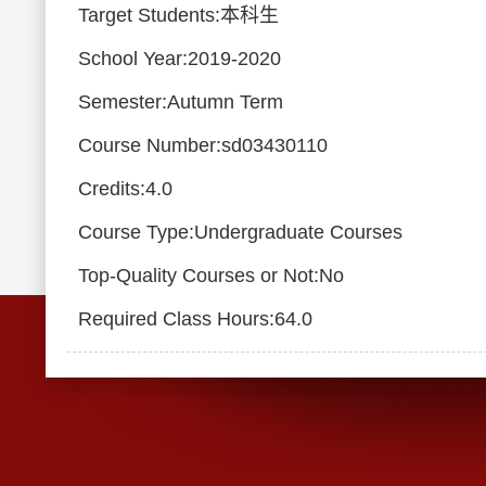
Target Students:本科生
School Year:2019-2020
Semester:Autumn Term
Course Number:sd03430110
Credits:4.0
Course Type:Undergraduate Courses
Top-Quality Courses or Not:No
Required Class Hours:64.0