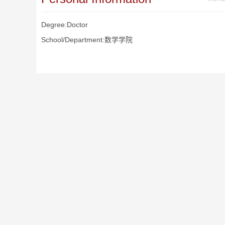
Degree:Doctor
School/Department:数学学院