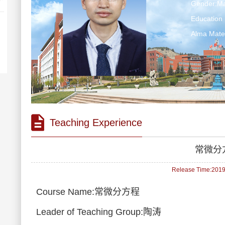
Gender:Ma
Education 
Alma M
Teaching Experience
常微分
Release Time:2019-
Course Name:常微分方程
Leader of Teaching Group:陶涛