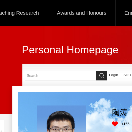
aching Research
Awards and Honours
Enr
Personal Homepage
Login
SDU
陶涛
+
155
+