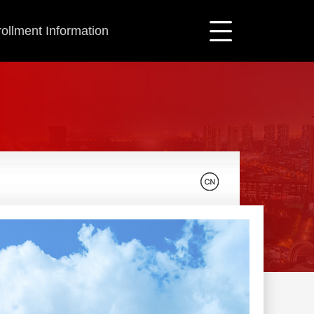
ollment Information