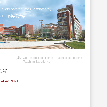
le
Level:Postgraduate (Postdoctoral)
ater:中国科学院大学
Current position:
Home
/
Teaching Research
/
Teaching Experience
方程
11-20 | Hits:
3