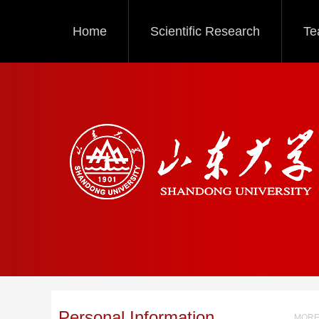
Home
Scientific Research
Te
Personal Information
MORE