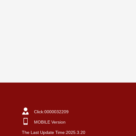
Click:
0000032209
MOBILE Version
The Last Update Time:
2025
.
3
.
20