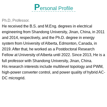
P
ersonal Profile
Ph.D, Professor.
He received the B.S. and M.Eng. degrees in electrical
engineering from Shandong University, Jinan, China, in 2011
and 2014, respectively, and the Ph.D. degree in energy
system from University of Alberta, Edmonton, Canada, in
2019. After that, he worked as a Postdoctoral Research
Fellow at University
of Alberta until 2022. Since 2013, He is a
full professor with Shandong University, Jinan, China.
His research interests include multilevel topology and PWM,
high-power converter control, and power quality of hybrid AC-
DC microgrid.