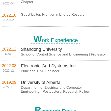
Chapter
2022.04
Guest Editor, Frontier in Energy Research
2022.10
2023.02
W
ork Experience
Shandong University
2022.12
Now
School of Control Science and Engineering | Professor
Electronic Grid Systems Inc.
2022.03
2022.12
Princinpal R&D Engineer
University of Alberta
2019.09
2022.11
Department of Electrical and Computer
Engineering | Postdoctoral Research Fellow
R