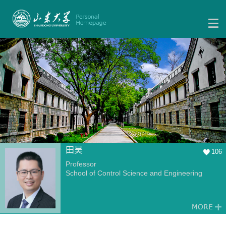
田昊
106
Professor
School of Control Science and Engineering