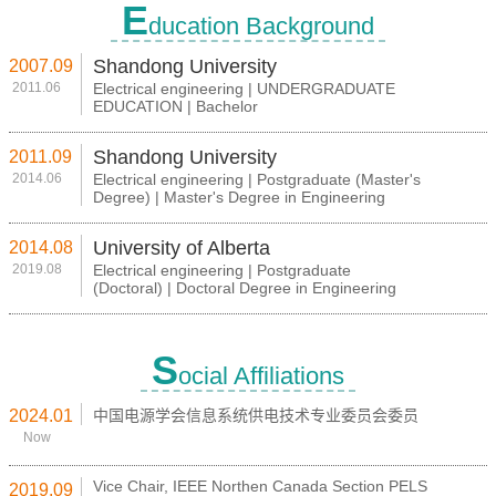
E
ducation Background
Shandong University
2007.09
2011.06
Electrical engineering | UNDERGRADUATE
EDUCATION | Bachelor
Shandong University
2011.09
2014.06
Electrical engineering | Postgraduate (Master's
Degree) | Master's Degree in Engineering
University of Alberta
2014.08
2019.08
Electrical engineering | Postgraduate
(Doctoral) | Doctoral Degree in Engineering
S
ocial Affiliations
2024.01
中国电源学会信息系统供电技术专业委员会委员
Now
Vice Chair, IEEE Northen Canada Section PELS
2019.09