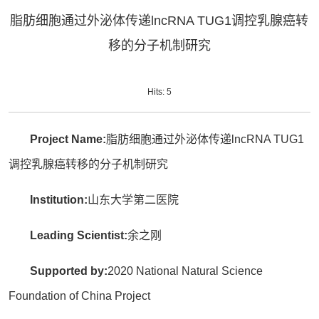
脂肪细胞通过外泌体传递lncRNA TUG1调控乳腺癌转
移的分子机制研究
Hits:
5
Project Name:
脂肪细胞通过外泌体传递lncRNA TUG1
调控乳腺癌转移的分子机制研究
Institution:
山东大学第二医院
Leading Scientist:
余之刚
Supported by:
2020 National Natural Science
Foundation of China Project