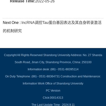
Release Time:
2022-05-26
Next One :
lncRNA调控Tau蛋白基因表达及其自身转录激活
的机制研究
Copyright All Rights Reserved Shandong University Address: No. 27 Shanda
South Road, Jinan City, Shandong Province, China: 250100
Information desk: (86) - 0531-88395114
On Duty Telephone: (86) - 0531-88364731 Construction and Maintenance:
Information Work Office of Shandong University
PC Version
Click:
00014313
The Last Update Time :
2024
.
9
.
11