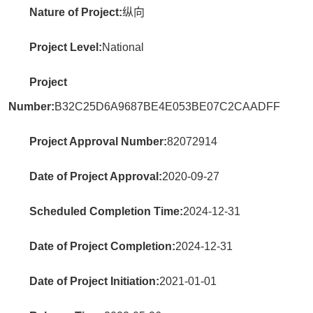
Nature of Project:
纵向
Project Level:
National
Project
Number:
B32C25D6A9687BE4E053BE07C2CAADFF
Project Approval Number:
82072914
Date of Project Approval:
2020-09-27
Scheduled Completion Time:
2024-12-31
Date of Project Completion:
2024-12-31
Date of Project Initiation:
2021-01-01