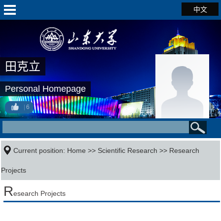
中文
田克立
Personal Homepage
6
Current position:
Home
>>
Scientific Research
>>
Research
Projects
R
esearch Projects