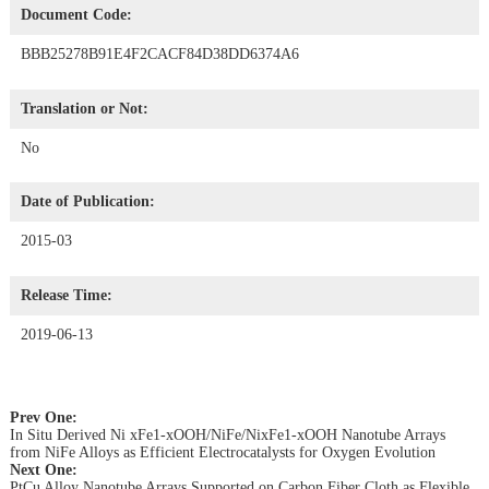
Document Code:
BBB25278B91E4F2CACF84D38DD6374A6
Translation or Not:
No
Date of Publication:
2015-03
Release Time:
2019-06-13
Prev One:
In Situ Derived Ni xFe1-xOOH/NiFe/NixFe1-xOOH Nanotube Arrays
from NiFe Alloys as Efficient Electrocatalysts for Oxygen Evolution
Next One:
PtCu Alloy Nanotube Arrays Supported on Carbon Fiber Cloth as Flexible