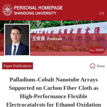
CN
王安良
Professor
39068
Visit:
Paper Publications
Home
Palladium–Cobalt Nanotube Arrays
Supported on Carbon Fiber Cloth as
High-Performance Flexible
Electrocatalysts for Ethanol Oxidation