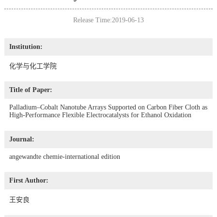
Release Time:2019-06-13
Institution:
化学与化工学院
Title of Paper:
Palladium–Cobalt Nanotube Arrays Supported on Carbon Fiber Cloth as
High-Performance Flexible Electrocatalysts for Ethanol Oxidation
Journal:
angewandte chemie-international edition
First Author:
王安良