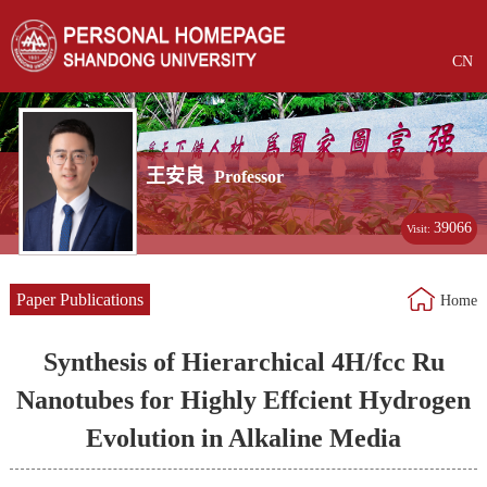
CN
王安良
Professor
39066
Visit:
Paper Publications
Home
Synthesis of Hierarchical 4H/fcc Ru
Nanotubes for Highly Effcient Hydrogen
Evolution in Alkaline Media