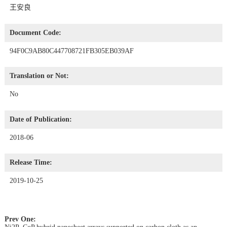
王安良
Document Code:
94F0C9AB80C447708721FB305EB039AF
Translation or Not:
No
Date of Publication:
2018-06
Release Time:
2019-10-25
Prev One: