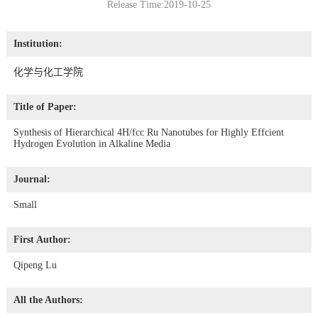
Release Time:2019-10-25
Institution:
化学与化工学院
Title of Paper:
Synthesis of Hierarchical 4H/fcc Ru Nanotubes for Highly Effcient
Hydrogen Evolution in Alkaline Media
Journal:
Small
First Author:
Qipeng Lu
All the Authors: