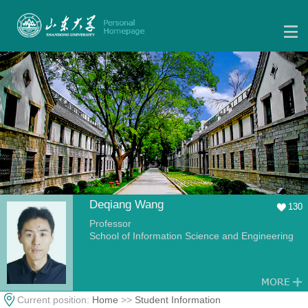
Deqiang Wang
130
Professor
School of Information Science and Engineering
Current position:
Home
>>
Student Information