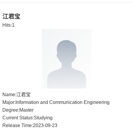
江君宝
Hits:
1
Name:江君宝
Major:Information and Communication Engineering
Degree:Master
Current Status:Studying
Release Time:2023-09-23