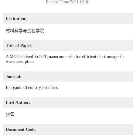
Release Time:2021-06-01
Institution:
材料科学与工程学院
Title of Paper:
A MOF-derived ZrO2/C nanocomposite for efficient electromagnetic
wave absorption
Journal:
Inorganic Chemistry Frontiers
First Author:
张雪
Document Code: