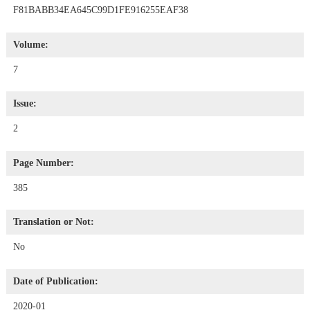
F81BABB34EA645C99D1FE916255EAF38
Volume:
7
Issue:
2
Page Number:
385
Translation or Not:
No
Date of Publication:
2020-01