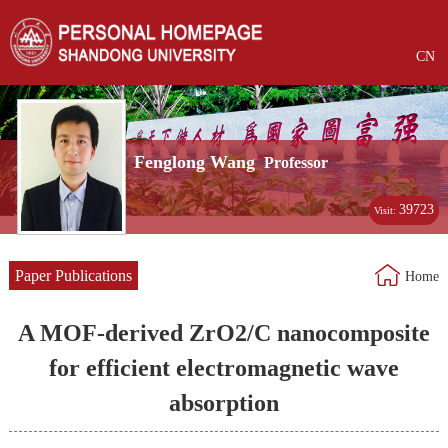
CN
Fenglong Wang
Professor
39723
Visit:
Paper Publications
Home
A MOF-derived ZrO2/C nanocomposite
for efficient electromagnetic wave
absorption