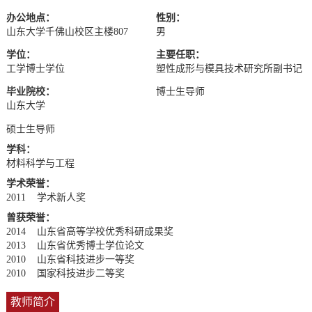
办公地点：
性别：
山东大学千佛山校区主楼807
男
学位：
主要任职：
工学博士学位
塑性成形与模具技术研究所副书记
毕业院校：
博士生导师
山东大学
硕士生导师
学科：
材料科学与工程
学术荣誉：
2011 学术新人奖
曾获荣誉：
2014 山东省高等学校优秀科研成果奖
2013 山东省优秀博士学位论文
2010 山东省科技进步一等奖
2010 国家科技进步二等奖
教师简介