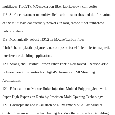
multilayer Ti3C2Tx MXene/carbon fiber fabric/epoxy composite
118. Surface treatment of multiwalled carbon nanotubes and the formation
of the multiscale conductivity network in long carbon fiber reinforced
polypropylene
119. Mechanically robust Ti3C2Tx MXene/Carbon fiber
fabric/Thermoplastic polyurethane composite for efficient electromagnetic
interference shielding applications
120. Strong and Flexible Carbon Fiber Fabric Reinforced Thermoplastic
Polyurethane Composites for High-Performance EMI Shielding
Applications
121. Fabrication of Microcellular Injection-Molded Polypropylene with
Super High Expansion Ratio by Precision Mold Opening Technology
122. Development and Evaluation of a Dynamic Mould Temperature
Control System with Electric Heating for Variotherm Injection Moulding