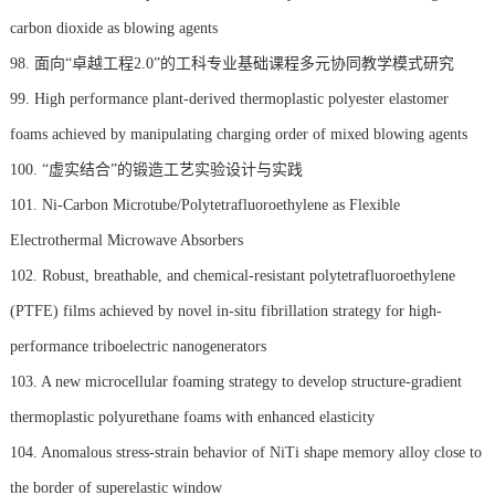
carbon dioxide as blowing agents
98. 面向“卓越工程2.0”的工科专业基础课程多元协同教学模式研究
99. High performance plant-derived thermoplastic polyester elastomer
foams achieved by manipulating charging order of mixed blowing agents
100. “虚实结合”的锻造工艺实验设计与实践
101. Ni-Carbon Microtube/Polytetrafluoroethylene as Flexible
Electrothermal Microwave Absorbers
102. Robust, breathable, and chemical-resistant polytetrafluoroethylene
(PTFE) films achieved by novel in-situ fibrillation strategy for high-
performance triboelectric nanogenerators
103. A new microcellular foaming strategy to develop structure-gradient
thermoplastic polyurethane foams with enhanced elasticity
104. Anomalous stress-strain behavior of NiTi shape memory alloy close to
the border of superelastic window