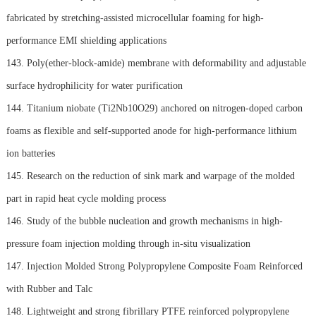
fabricated by stretching-assisted microcellular foaming for high-
performance EMI shielding applications
143. Poly(ether-block-amide) membrane with deformability and adjustable
surface hydrophilicity for water purification
144. Titanium niobate (Ti2Nb10O29) anchored on nitrogen-doped carbon
foams as flexible and self-supported anode for high-performance lithium
ion batteries
145. Research on the reduction of sink mark and warpage of the molded
part in rapid heat cycle molding process
146. Study of the bubble nucleation and growth mechanisms in high-
pressure foam injection molding through in-situ visualization
147. Injection Molded Strong Polypropylene Composite Foam Reinforced
with Rubber and Talc
148. Lightweight and strong fibrillary PTFE reinforced polypropylene