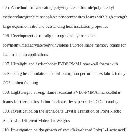
105. A method for fabricating polyvinylidene fluoride/poly methyl
methacrylate/graphite nanoplates nanocomposites foams with high strength,
large expansion ratio and outstanding heat insulation properties
106. Development of ultralight, tough and hydrophobic
polymethylmethacrylate/polyvinylidene fluoride shape memory foams for
heat insulation applications
107. Ultralight and hydrophobic PVDF/PMMA open-cell foams with
outstanding heat-insulation and oil-adsorption performances fabricated by
CO2 molten foaming
108. Lightweight, strong, flame-retardant PVDF/PMMA microcellular
foams for thermal insulation fabricated by supercritical CO2 foaming
109. Investigation on the alpha/delta Crystal Transition of Poly(l-lactic
Acid) with Different Molecular Weights
110. Investigation on the growth of snowflake-shaped Poly(L-Lactic acid)