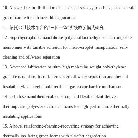
10. A novel in-situ fibrillation enhancement strategy to achieve super-elastic
green foam with enhanced biodegradation
11. 依托公共技术平台的“三位一体”实践教学模式研究
12. Superhydrophobic nanofibrous polytetrafluoroethylene and composite
membranes with tunable adhesion for micro-droplet manipulation, self-
cleaning and oil/water separation
13. Advanced fabrication of ultra-high molecular weight polyethylene/
graphite nanoplates foam for enhanced oil-water separation and thermal
insulation via a novel omnidirectional gas escape barrier mechanism
14. Cellulose nanofibers enabled strong and flexible plant-derived
thermoplastic polyester elastomer foams for high-performance thermally
insulating applications
15. A novel reinforcing-foaming-recovering strategy for achieving
thermally insulating green foams with ultrafast degradation