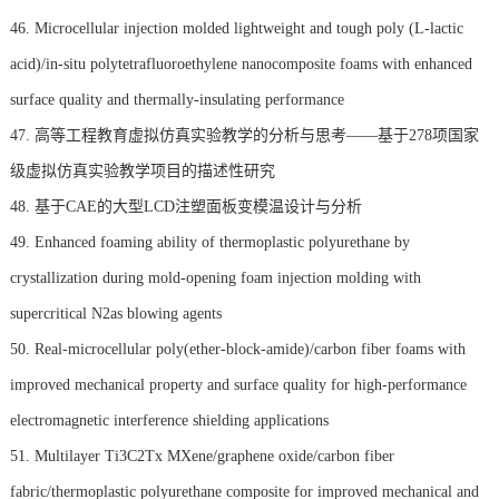
46. Microcellular injection molded lightweight and tough poly (L-lactic
acid)/in-situ polytetrafluoroethylene nanocomposite foams with enhanced
surface quality and thermally-insulating performance
47. 高等工程教育虚拟仿真实验教学的分析与思考——基于278项国家
级虚拟仿真实验教学项目的描述性研究
48. 基于CAE的大型LCD注塑面板变模温设计与分析
49. Enhanced foaming ability of thermoplastic polyurethane by
crystallization during mold-opening foam injection molding with
supercritical N2as blowing agents
50. Real-microcellular poly(ether-block-amide)/carbon fiber foams with
improved mechanical property and surface quality for high-performance
electromagnetic interference shielding applications
51. Multilayer Ti3C2Tx MXene/graphene oxide/carbon fiber
fabric/thermoplastic polyurethane composite for improved mechanical and