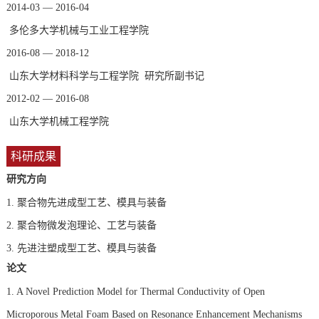
2014-03 — 2016-04
多伦多大学机械与工业工程学院
2016-08 — 2018-12
山东大学材料科学与工程学院 研究所副书记
2012-02 — 2016-08
山东大学机械工程学院
科研成果
研究方向
1.
聚合物先进成型工艺、模具与装备
2.
聚合物微发泡理论、工艺与装备
3.
先进注塑成型工艺、模具与装备
论文
1. A Novel Prediction Model for Thermal Conductivity of Open
Microporous Metal Foam Based on Resonance Enhancement Mechanisms