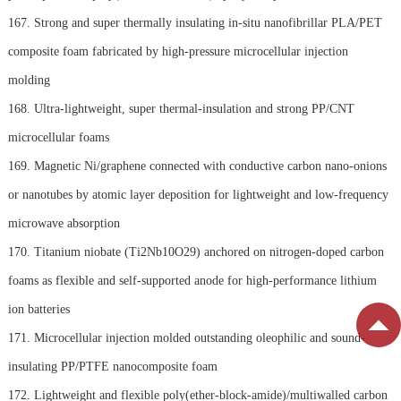
167. Strong and super thermally insulating in-situ nanofibrillar PLA/PET
composite foam fabricated by high-pressure microcellular injection
molding
168. Ultra-lightweight, super thermal-insulation and strong PP/CNT
microcellular foams
169. Magnetic Ni/graphene connected with conductive carbon nano-onions
or nanotubes by atomic layer deposition for lightweight and low-frequency
microwave absorption
170. Titanium niobate (Ti2Nb10O29) anchored on nitrogen-doped carbon
foams as flexible and self-supported anode for high-performance lithium
ion batteries
171. Microcellular injection molded outstanding oleophilic and sound-
insulating PP/PTFE nanocomposite foam
172. Lightweight and flexible poly(ether-block-amide)/multiwalled carbon