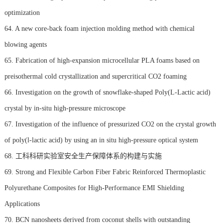
optimization
64. A new core-back foam injection molding method with chemical
blowing agents
65. Fabrication of high-expansion microcellular PLA foams based on
preisothermal cold crystallization and supercritical CO2 foaming
66. Investigation on the growth of snowflake-shaped Poly(L-Lactic acid)
crystal by in-situ high-pressure microscope
67. Investigation of the influence of pressurized CO2 on the crystal growth
of poly(l-lactic acid) by using an in situ high-pressure optical system
68. 工科科研实验室安全生产保障体系的构建与实施
69. Strong and Flexible Carbon Fiber Fabric Reinforced Thermoplastic
Polyurethane Composites for High-Performance EMI Shielding
Applications
70. BCN nanosheets derived from coconut shells with outstanding