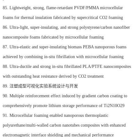
85. Lightweight, strong, flame-retardant PVDF/PMMA microcellular
foams for thermal insulation fabricated by supercritical CO2 foaming
86. Ultra-light, super-insulating, and strong polystyrene/carbon nanofiber
nanocomposite foams fabricated by microcellular foaming
87. Ultra-elastic and super-insulating biomass PEBA nanoporous foams
achieved by combining in-situ fibrillation with microcellular foaming
88. Ultra-ductile and strong in-situ fibrillated PLA/PTFE nanocomposites
with outstanding heat resistance derived by CO2 treatment
89. 注塑成型可视化实验系统设计与开发
90. Multiple reinforcement effect induced by gradient carbon coating to
comprehensively promote lithium storage performance of Ti2N10O29
91. Microcellular foaming enabled nanoporous thermoplastic
polyurethane/multi-walled carbon nanotubes composites with enhanced
electromagnetic interface shielding and mechanical performance