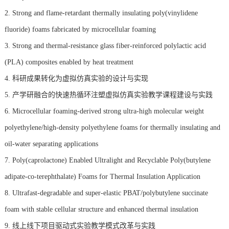
2. Strong and flame-retardant thermally insulating poly(vinylidene
fluoride) foams fabricated by microcellular foaming
3. Strong and thermal-resistance glass fiber-reinforced polylactic acid
(PLA) composites enabled by heat treatment
4. 科研成果转化为虚拟仿真实验的设计与实现
5. 产学研融合的快速热循环注塑虚拟仿真实验教学课程建设与实践
6. Microcellular foaming-derived strong ultra-high molecular weight
polyethylene/high-density polyethylene foams for thermally insulating and
oil-water separating applications
7. Poly(caprolactone) Enabled Ultralight and Recyclable Poly(butylene
adipate-co-terephthalate) Foams for Thermal Insulation Application
8. Ultrafast-degradable and super-elastic PBAT/polybutylene succinate
foam with stable cellular structure and enhanced thermal insulation
9. 线上线下项目驱动式实验教学模式改革与实践