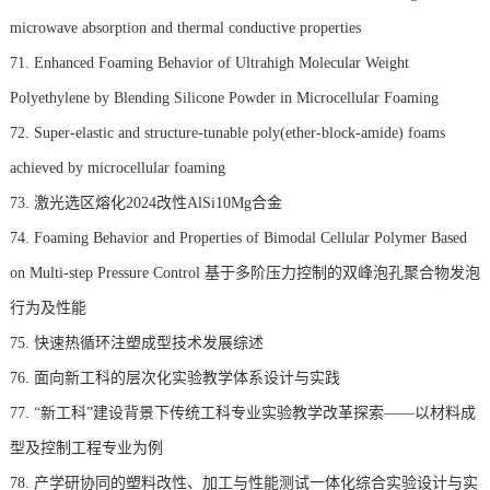
microwave absorption and thermal conductive properties
71. Enhanced Foaming Behavior of Ultrahigh Molecular Weight
Polyethylene by Blending Silicone Powder in Microcellular Foaming
72. Super-elastic and structure-tunable poly(ether-block-amide) foams
achieved by microcellular foaming
73. 激光选区熔化2024改性AlSi10Mg合金
74. Foaming Behavior and Properties of Bimodal Cellular Polymer Based
on Multi-step Pressure Control 基于多阶压力控制的双峰泡孔聚合物发泡
行为及性能
75. 快速热循环注塑成型技术发展综述
76. 面向新工科的层次化实验教学体系设计与实践
77. “新工科”建设背景下传统工科专业实验教学改革探索——以材料成
型及控制工程专业为例
78. 产学研协同的塑料改性、加工与性能测试一体化综合实验设计与实