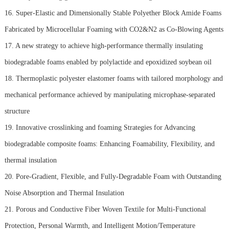
16. Super-Elastic and Dimensionally Stable Polyether Block Amide Foams
Fabricated by Microcellular Foaming with CO2&N2 as Co-Blowing Agents
17. A new strategy to achieve high-performance thermally insulating
biodegradable foams enabled by polylactide and epoxidized soybean oil
18. Thermoplastic polyester elastomer foams with tailored morphology and
mechanical performance achieved by manipulating microphase-separated
structure
19. Innovative crosslinking and foaming Strategies for Advancing
biodegradable composite foams: Enhancing Foamability, Flexibility, and
thermal insulation
20. Pore-Gradient, Flexible, and Fully-Degradable Foam with Outstanding
Noise Absorption and Thermal Insulation
21. Porous and Conductive Fiber Woven Textile for Multi-Functional
Protection, Personal Warmth, and Intelligent Motion/Temperature