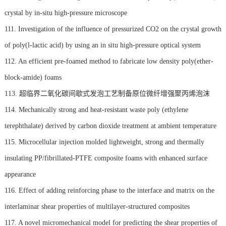
crystal by in-situ high-pressure microscope
111. Investigation of the influence of pressurized CO2 on the crystal growth
of poly(l-lactic acid) by using an in situ high-pressure optical system
112. An efficient pre-foamed method to fabricate low density poly(ether-
block-amide) foams
113. 超临界二氧化碳间歇式发泡工艺制备原位微纤增强聚丙烯泡沫
114. Mechanically strong and heat-resistant waste poly (ethylene
terephthalate) derived by carbon dioxide treatment at ambient temperature
115. Microcellular injection molded lightweight, strong and thermally
insulating PP/fibrillated-PTFE composite foams with enhanced surface
appearance
116. Effect of adding reinforcing phase to the interface and matrix on the
interlaminar shear properties of multilayer-structured composites
117. A novel micromechanical model for predicting the shear properties of