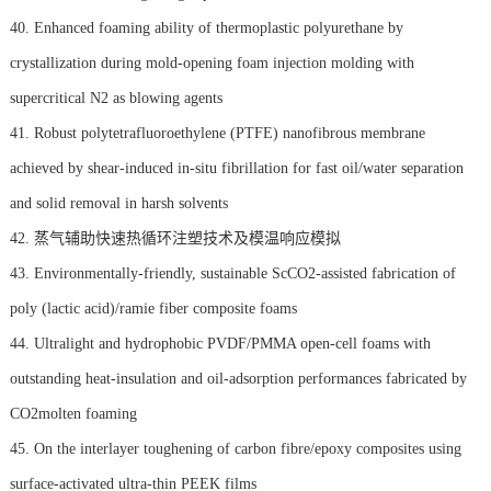
40. Enhanced foaming ability of thermoplastic polyurethane by
crystallization during mold-opening foam injection molding with
supercritical N2 as blowing agents
41. Robust polytetrafluoroethylene (PTFE) nanofibrous membrane
achieved by shear-induced in-situ fibrillation for fast oil/water separation
and solid removal in harsh solvents
42. 蒸气辅助快速热循环注塑技术及模温响应模拟
43. Environmentally-friendly, sustainable ScCO2-assisted fabrication of
poly (lactic acid)/ramie fiber composite foams
44. Ultralight and hydrophobic PVDF/PMMA open-cell foams with
outstanding heat-insulation and oil-adsorption performances fabricated by
CO2molten foaming
45. On the interlayer toughening of carbon fibre/epoxy composites using
surface-activated ultra-thin PEEK films