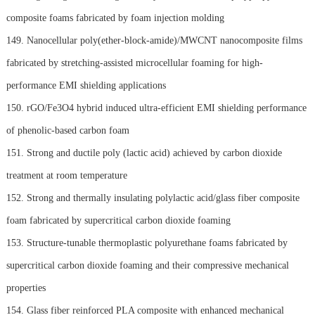
composite foams fabricated by foam injection molding
149. Nanocellular poly(ether-block-amide)/MWCNT nanocomposite films
fabricated by stretching-assisted microcellular foaming for high-
performance EMI shielding applications
150. rGO/Fe3O4 hybrid induced ultra-efficient EMI shielding performance
of phenolic-based carbon foam
151. Strong and ductile poly (lactic acid) achieved by carbon dioxide
treatment at room temperature
152. Strong and thermally insulating polylactic acid/glass fiber composite
foam fabricated by supercritical carbon dioxide foaming
153. Structure-tunable thermoplastic polyurethane foams fabricated by
supercritical carbon dioxide foaming and their compressive mechanical
properties
154. Glass fiber reinforced PLA composite with enhanced mechanical