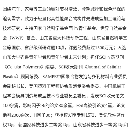
围绕汽车、家电等工业领域对节材增效、降耗减排和绿色环保的
迫切需求，致力于轻量化高性能聚合物构件先进成型加工理论与
/
技术研究，主持国家自然科学基金面上
青年基金、世界自然基金
会（WWF）基金、山东省重大科技创新工程、山东省自然科学基
10
金等国家、省部级科研课题
项，课题经费超过1500万元；入选
SCI
山东大学齐鲁青年学者和青年学者未来计划；担任
收录期刊
Cellular Polymers
《
》编委、SCI收录期刊《Journal of Cellular
Plastics》顾问编委、SAMPE中国聚合物发泡与多孔材料专业委员
会副秘书长、美国塑料工程师协会发泡专委会委员、中国机械工
SCI
程学会模具制造与成型技术专业委员会委员；发表
收录论文
100余
>5
30余
ESI
4
篇，
影响因子
的论文
篇，
高被引论文
篇，论文
H
15
他引
2000余
次，
因子
30
；获授权发明专利
项、登记软件著作
1
权
项；获国家科技进步二等奖1项
、山东省科技进步一等奖1项
和