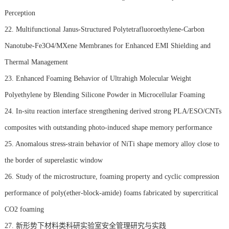
Perception
22. Multifunctional Janus-Structured Polytetrafluoroethylene-Carbon
Nanotube-Fe3O4/MXene Membranes for Enhanced EMI Shielding and
Thermal Management
23. Enhanced Foaming Behavior of Ultrahigh Molecular Weight
Polyethylene by Blending Silicone Powder in Microcellular Foaming
24. In-situ reaction interface strengthening derived strong PLA/ESO/CNTs
composites with outstanding photo-induced shape memory performance
25. Anomalous stress-strain behavior of NiTi shape memory alloy close to
the border of superelastic window
26. Study of the microstructure, foaming property and cyclic compression
performance of poly(ether-block-amide) foams fabricated by supercritical
CO2 foaming
27. 新形势下材料类科研实验室安全管理研究与实践