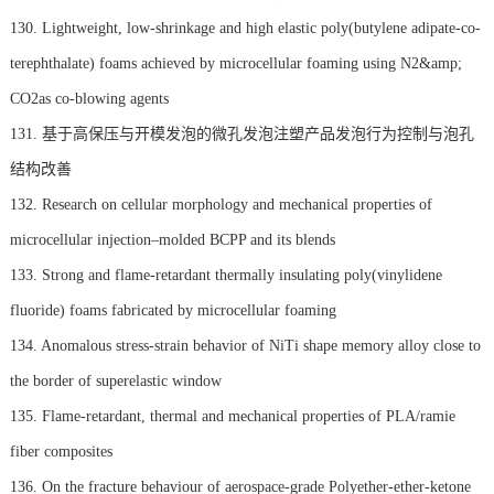
130. Lightweight, low-shrinkage and high elastic poly(butylene adipate-co-
terephthalate) foams achieved by microcellular foaming using N2&amp;
CO2as co-blowing agents
131. 基于高保压与开模发泡的微孔发泡注塑产品发泡行为控制与泡孔
结构改善
132. Research on cellular morphology and mechanical properties of
microcellular injection–molded BCPP and its blends
133. Strong and flame-retardant thermally insulating poly(vinylidene
fluoride) foams fabricated by microcellular foaming
134. Anomalous stress-strain behavior of NiTi shape memory alloy close to
the border of superelastic window
135. Flame-retardant, thermal and mechanical properties of PLA/ramie
fiber composites
136. On the fracture behaviour of aerospace-grade Polyether-ether-ketone