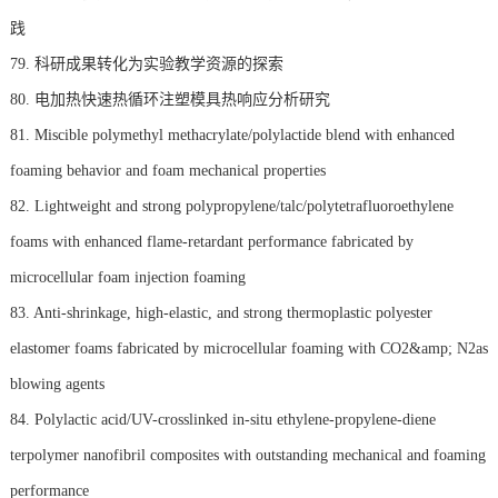
践
79. 科研成果转化为实验教学资源的探索
80. 电加热快速热循环注塑模具热响应分析研究
81. Miscible polymethyl methacrylate/polylactide blend with enhanced
foaming behavior and foam mechanical properties
82. Lightweight and strong polypropylene/talc/polytetrafluoroethylene
foams with enhanced flame-retardant performance fabricated by
microcellular foam injection foaming
83. Anti-shrinkage, high-elastic, and strong thermoplastic polyester
elastomer foams fabricated by microcellular foaming with CO2&amp; N2as
blowing agents
84. Polylactic acid/UV-crosslinked in-situ ethylene-propylene-diene
terpolymer nanofibril composites with outstanding mechanical and foaming
performance