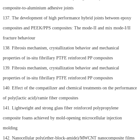
composite-to-aluminium adhesive joints
137. The development of high performance hybrid joints between epoxy
composites and PEEK/PPS composites: The mode-II and mix mode-I/II
fracture behaviour
138. Fibrosis mechanism, crystallization behavior and mechanical
properties of in-situ fibrillary PTFE reinforced PP composites
139. Fibrosis mechanism, crystallization behavior and mechanical
properties of in-situ fibrillary PTFE reinforced PP composites
140. Effect of the compatilizer and chemical treatments on the performance
of poly(lactic acid)/ramie fiber composites
141. Lightweight and strong glass fiber reinforced polypropylene
composite foams achieved by mold-opening microcellular injection
molding
142. Nanocellular poly(ether-block-amide)/MWCNT nanocomposite films