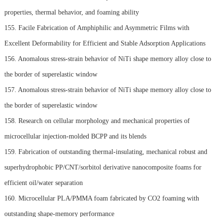
properties, thermal behavior, and foaming ability
155. Facile Fabrication of Amphiphilic and Asymmetric Films with
Excellent Deformability for Efficient and Stable Adsorption Applications
156. Anomalous stress-strain behavior of NiTi shape memory alloy close to
the border of superelastic window
157. Anomalous stress-strain behavior of NiTi shape memory alloy close to
the border of superelastic window
158. Research on cellular morphology and mechanical properties of
microcellular injection-molded BCPP and its blends
159. Fabrication of outstanding thermal-insulating, mechanical robust and
superhydrophobic PP/CNT/sorbitol derivative nanocomposite foams for
efficient oil/water separation
160. Microcellular PLA/PMMA foam fabricated by CO2 foaming with
outstanding shape-memory performance