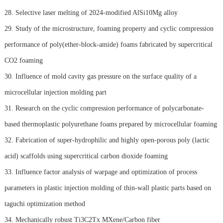
28. Selective laser melting of 2024-modified AlSi10Mg alloy
29. Study of the microstructure, foaming property and cyclic compression
performance of poly(ether-block-amide) foams fabricated by supercritical
CO2 foaming
30. Influence of mold cavity gas pressure on the surface quality of a
microcellular injection molding part
31. Research on the cyclic compression performance of polycarbonate-
based thermoplastic polyurethane foams prepared by microcellular foaming
32. Fabrication of super-hydrophilic and highly open-porous poly (lactic
acid) scaffolds using supercritical carbon dioxide foaming
33. Influence factor analysis of warpage and optimization of process
parameters in plastic injection molding of thin-wall plastic parts based on
taguchi optimization method
34. Mechanically robust Ti3C2Tx MXene/Carbon fiber