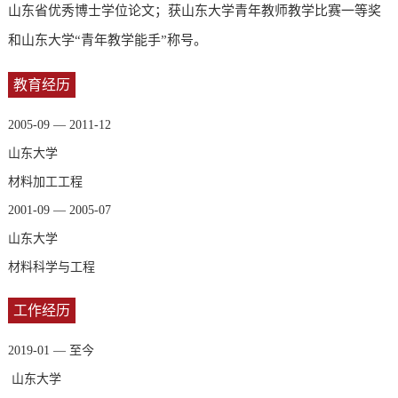
山东省优秀博士学位论文；获
山东大学青年教师教学比赛
一等奖
和山东大学“青年教学能手”称号。
教育经历
2005-09 — 2011-12
山东大学
材料加工工程
2001-09 — 2005-07
山东大学
材料科学与工程
工作经历
2019-01 — 至今
山东大学