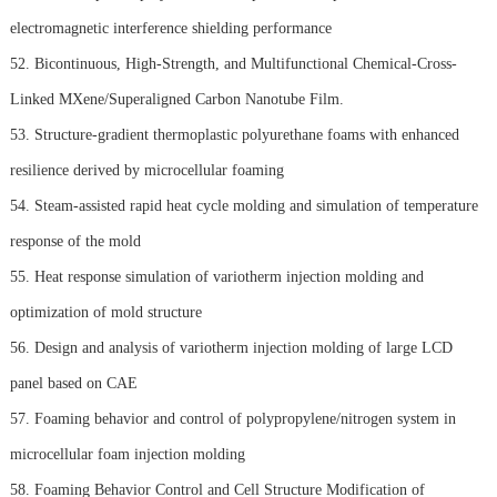
electromagnetic interference shielding performance
52. Bicontinuous, High-Strength, and Multifunctional Chemical-Cross-
Linked MXene/Superaligned Carbon Nanotube Film.
53. Structure-gradient thermoplastic polyurethane foams with enhanced
resilience derived by microcellular foaming
54. Steam-assisted rapid heat cycle molding and simulation of temperature
response of the mold
55. Heat response simulation of variotherm injection molding and
optimization of mold structure
56. Design and analysis of variotherm injection molding of large LCD
panel based on CAE
57. Foaming behavior and control of polypropylene/nitrogen system in
microcellular foam injection molding
58. Foaming Behavior Control and Cell Structure Modification of