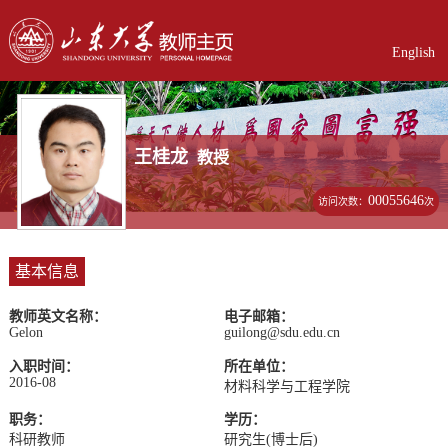
English
王桂龙
教授
00055646
访问次数：
次
基本信息
教师英文名称：
电子邮箱：
Gelon
guilong@sdu.edu.cn
入职时间：
所在单位：
2016-08
材料科学与工程学院
职务：
学历：
科研教师
研究生(博士后)