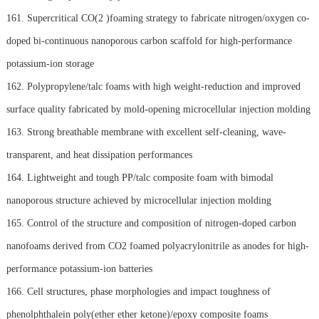
161. Supercritical CO(2 )foaming strategy to fabricate nitrogen/oxygen co-
doped bi-continuous nanoporous carbon scaffold for high-performance
potassium-ion storage
162. Polypropylene/talc foams with high weight-reduction and improved
surface quality fabricated by mold-opening microcellular injection molding
163. Strong breathable membrane with excellent self-cleaning, wave-
transparent, and heat dissipation performances
164. Lightweight and tough PP/talc composite foam with bimodal
nanoporous structure achieved by microcellular injection molding
165. Control of the structure and composition of nitrogen-doped carbon
nanofoams derived from CO2 foamed polyacrylonitrile as anodes for high-
performance potassium-ion batteries
166. Cell structures, phase morphologies and impact toughness of
phenolphthalein poly(ether ether ketone)/epoxy composite foams