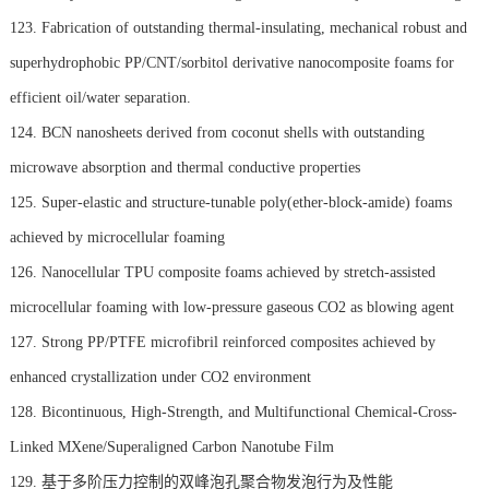
123. Fabrication of outstanding thermal-insulating, mechanical robust and
superhydrophobic PP/CNT/sorbitol derivative nanocomposite foams for
efficient oil/water separation.
124. BCN nanosheets derived from coconut shells with outstanding
microwave absorption and thermal conductive properties
125. Super-elastic and structure-tunable poly(ether-block-amide) foams
achieved by microcellular foaming
126. Nanocellular TPU composite foams achieved by stretch-assisted
microcellular foaming with low-pressure gaseous CO2 as blowing agent
127. Strong PP/PTFE microfibril reinforced composites achieved by
enhanced crystallization under CO2 environment
128. Bicontinuous, High-Strength, and Multifunctional Chemical-Cross-
Linked MXene/Superaligned Carbon Nanotube Film
129. 基于多阶压力控制的双峰泡孔聚合物发泡行为及性能