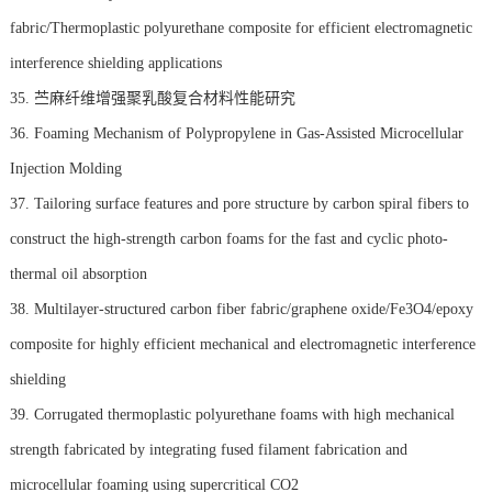
fabric/Thermoplastic polyurethane composite for efficient electromagnetic
interference shielding applications
35. 苎麻纤维增强聚乳酸复合材料性能研究
36. Foaming Mechanism of Polypropylene in Gas-Assisted Microcellular
Injection Molding
37. Tailoring surface features and pore structure by carbon spiral fibers to
construct the high-strength carbon foams for the fast and cyclic photo-
thermal oil absorption
38. Multilayer-structured carbon fiber fabric/graphene oxide/Fe3O4/epoxy
composite for highly efficient mechanical and electromagnetic interference
shielding
39. Corrugated thermoplastic polyurethane foams with high mechanical
strength fabricated by integrating fused filament fabrication and
microcellular foaming using supercritical CO2