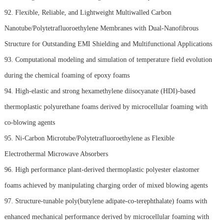
92. Flexible, Reliable, and Lightweight Multiwalled Carbon
Nanotube/Polytetrafluoroethylene Membranes with Dual-Nanofibrous
Structure for Outstanding EMI Shielding and Multifunctional Applications
93. Computational modeling and simulation of temperature field evolution
during the chemical foaming of epoxy foams
94. High-elastic and strong hexamethylene diisocyanate (HDI)-based
thermoplastic polyurethane foams derived by microcellular foaming with
co-blowing agents
95. Ni-Carbon Microtube/Polytetrafluoroethylene as Flexible
Electrothermal Microwave Absorbers
96. High performance plant-derived thermoplastic polyester elastomer
foams achieved by manipulating charging order of mixed blowing agents
97. Structure-tunable poly(butylene adipate-co-terephthalate) foams with
enhanced mechanical performance derived by microcellular foaming with