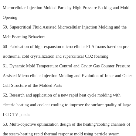
Microcellular Injection Molded Parts by High Pressure Packing and Mold
Opening
59. Supercritical Fluid Assisted Microcellular Injection Molding and the
Melt Foaming Behaviors
60. Fabrication of high-expansion microcellular PLA foams based on pre-
isothermal cold crystallization and supercritical CO2 foaming
61. Dynamic Mold Temperature Control and Cavity Gas Counter Pressure
Assisted Microcellular Injection Molding and Evolution of Inner and Outer
Cell Structure of the Molded Parts
62. Research and application of a new rapid heat cycle molding with
electric heating and coolant cooling to improve the surface quality of large
LCD TV panels
63. Multi-objective optimization design of the heating/cooling channels of
the steam-heating rapid thermal response mold using particle swarm