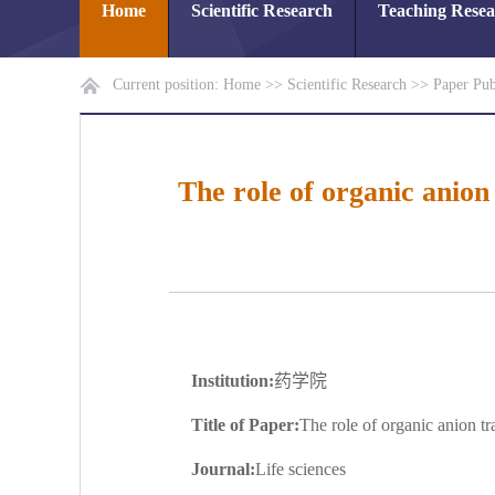
Home
Scientific Research
Teaching Rese
Current position:
Home
>>
Scientific Research
>>
Paper Pub
The role of organic anion
Institution:
药学院
Title of Paper:
The role of organic anion t
Journal:
Life sciences