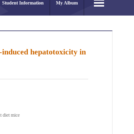
Student Information
My Album
-induced hepatotoxicity in
t diet mice