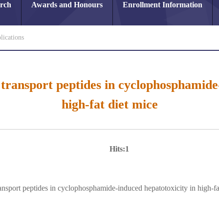
arch
Awards and Honours
Enrollment Information
lications
 transport peptides in cyclophosphamide
high-fat diet mice
Hits:
1
ransport peptides in cyclophosphamide-induced hepatotoxicity in high-fa