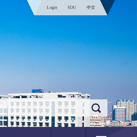
Login
SDU
中文