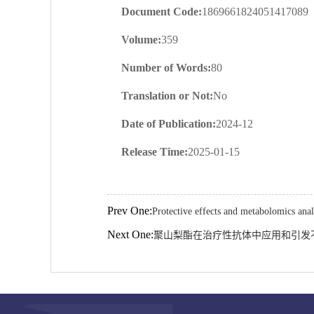
Document Code:
1869661824051417089
Volume:
359
Number of Words:
80
Translation or Not:
No
Date of Publication:
2024-12
Release Time:
2025-01-15
Prev One:
Protective effects and metabolomics ana
Next One:
聚山梨酯在治疗性抗体中应用和引发