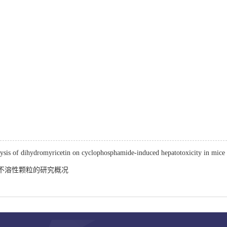
lysis of dihydromyricetin on cyclophosphamide-induced hepatotoxicity in mice
不溶性颗粒的研究概况