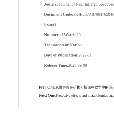
Journal:
Journal of Near Infrared Spectros
Document Code:
3E4B257A879647659
Issue:
5
Number of Words:
20
Translation or Not:
No
Date of Publication:
2022-11
Release Time:
2025-09-09
Prev One:
思维导图在药物分析课程教学中的应
Next One:
Protective effects and metabolomics ana