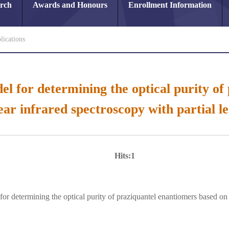
arch
Awards and Honours
Enrollment Information
lications
el for determining the optical purity o
ear infrared spectroscopy with partial le
Hits:
1
for determining the optical purity of praziquantel enantiomers based on 