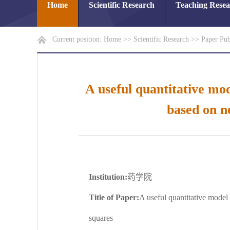
Home
Scientific Research
Teaching Rese
Current position:
Home
>>
Scientific Research
>>
Paper Pub
A useful quantitative mod
based on n
Institution:
药学院
Title of Paper:
A useful quantitative model 
squares