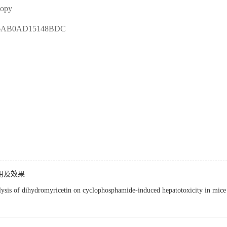
copy
46AB0AD15148BDC
用及效果
lysis of dihydromyricetin on cyclophosphamide-induced hepatotoxicity in mice