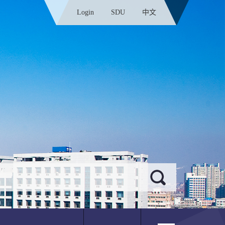
Login
SDU
中文