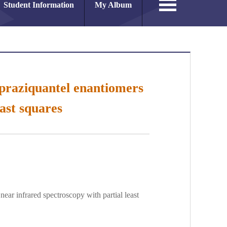
Student Information
My Album
f praziquantel enantiomers
ast squares
near infrared spectroscopy with partial least