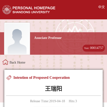
中文
Associate Professor
00014757
Visit:
Back Home
Intention of Proposed Cooperation
王瑞阳
Release Time:2019-04-18 Hits:
3