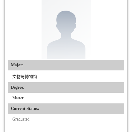
Major:
文物与博物馆
Degree:
Master
Current Status:
Graduated