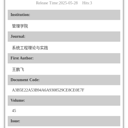
Release Time:2025-05-28 Hits:
3
Institution:
管理学院
Journal:
系统工程理论与实践
First Author:
王鹏飞
Document Code:
A3B5E22A53B94A6A9308529CE8CE0E7F
Volume:
45
Issue: