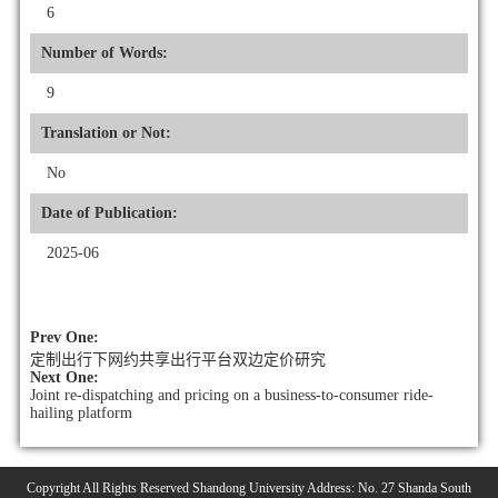
6
Number of Words:
9
Translation or Not:
No
Date of Publication:
2025-06
Prev One:
定制出行下网约共享出行平台双边定价研究
Next One:
Joint re-dispatching and pricing on a business-to-consumer ride-
hailing platform
Copyright All Rights Reserved Shandong University Address: No. 27 Shanda South