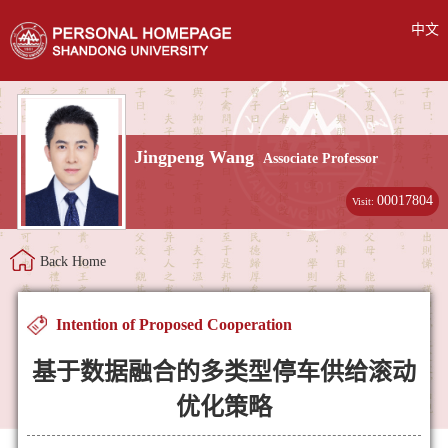
中文
Jingpeng Wang
Associate Professor
00017804
Visit:
Back Home
Intention of Proposed Cooperation
基于数据融合的多类型停车供给滚动
优化策略