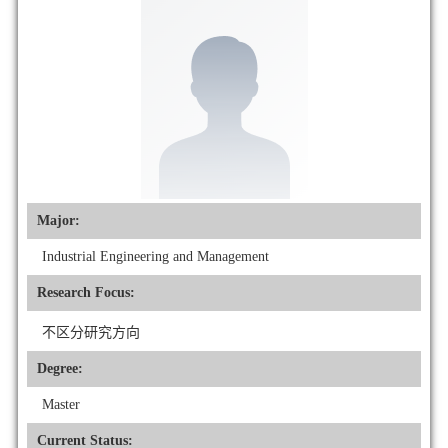
Major:
Industrial Engineering and Management
Research Focus:
不区分研究方向
Degree:
Master
Current Status: