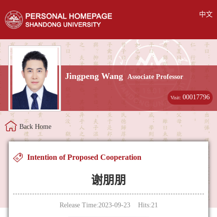
中文
Jingpeng Wang
Associate Professor
00017796
Visit:
Back Home
Intention of Proposed Cooperation
谢朋朋
Release Time:2023-09-23 Hits:
21