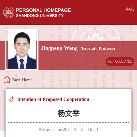
中文
Jingpeng Wang
Associate Professor
00017798
Visit:
Back Home
Intention of Proposed Cooperation
杨文举
Release Time:2025-10-15 Hits:
1