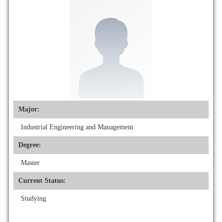
Major:
Industrial Engineering and Management
Degree:
Master
Current Status:
Studying