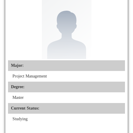
Major:
Project Management
Degree:
Master
Current Status:
Studying