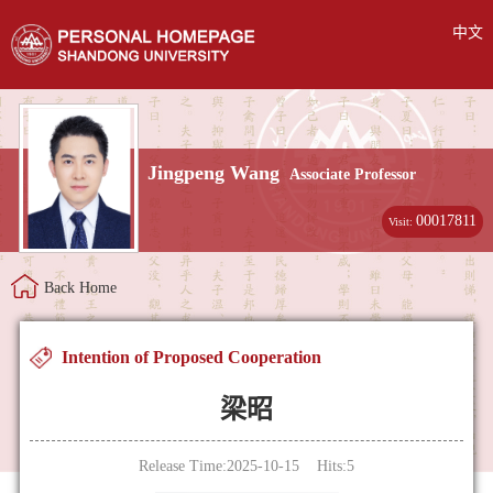
中文
Jingpeng Wang
Associate Professor
00017811
Visit:
Back Home
Intention of Proposed Cooperation
梁昭
Release Time:2025-10-15 Hits:
5