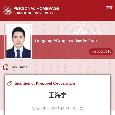
中文
Jingpeng Wang
Associate Professor
00017810
Visit:
Back Home
Intention of Proposed Cooperation
王海宁
Release Time:2025-10-15 Hits:
32