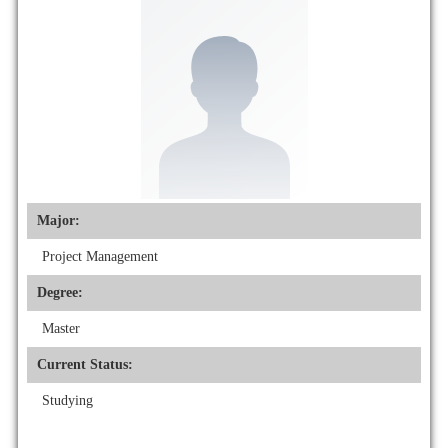
Major:
Project Management
Degree:
Master
Current Status:
Studying