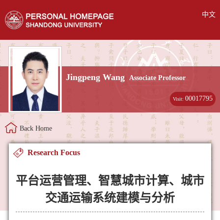
中文
Jingpeng Wang
Associate Professor
00017795
Visit:
Back Home
Research Focus
平台运营管理、智慧城市计算、城市
交通运输系统建模与分析