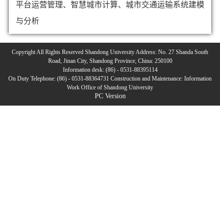
平台运营管理、智慧城市计算、城市交通运输系统建模
与分析
Copyright All Rights Reserved Shandong University Address: No. 27 Shanda South
Road, Jinan City, Shandong Province, China: 250100
Information desk: (86) - 0531-88395114
On Duty Telephone: (86) - 0531-88364731 Construction and Maintenance: Information
Work Office of Shandong University
PC Version