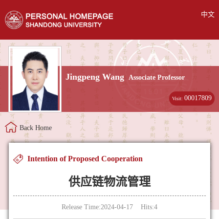
中文
Jingpeng Wang
Associate Professor
00017809
Visit:
Back Home
Intention of Proposed Cooperation
供应链物流管理
Release Time:2024-04-17 Hits:
4