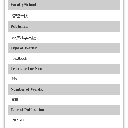
Faculty/School:
管理学院
Publisher:
经济科学出版社
Type of Works:
Textbook
Translated or Not:
No
Number of Words:
630
Date of Publication:
2021-06