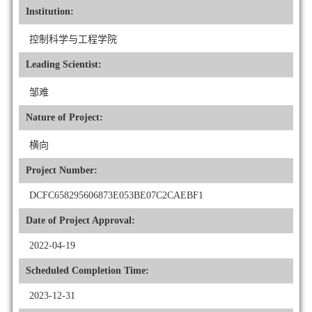
Institution:
控制科学与工程学院
Leading Scientist:
邹难
Nature of Project:
横向
Project Number:
DCFC658295606873E053BE07C2CAEBF1
Date of Project Approval:
2022-04-19
Scheduled Completion Time:
2023-12-31