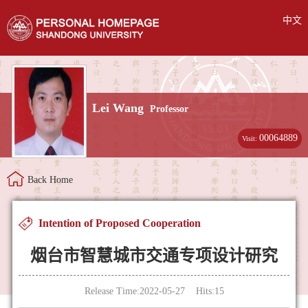
中文
Lei Wang
Professor
00064889
Visit:
Back Home
Intention of Proposed Cooperation
烟台市智慧城市交通专项设计研究
Release Time:2022-05-27 Hits:
15