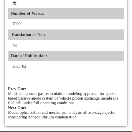
无
Number of Words:
7000
Translation or Not:
No
Date of Publication:
2025-02
Prev One:
Multi-component gas recirculation modeling approach for ejector-
based passive anode system of vehicle proton exchange membrane
fuel cell under full operating conditions
Next One:
Model optimization and mechanism analysis of two-stage ejector
considering nonequilibrium condensation