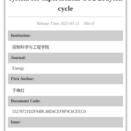
cycle
Release Time:2025-05-21 Hits:
8
Institution:
控制科学与工程学院
Journal:
Energy
First Author:
于梅红
Document Code:
55278721D2F94BC48D4CEF8F9C6CEEC0
Issue: