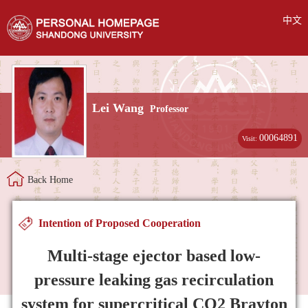
中文
Lei Wang
Professor
00064891
Visit:
Back Home
Intention of Proposed Cooperation
Multi-stage ejector based low-
pressure leaking gas recirculation
system for supercritical CO2 Brayton