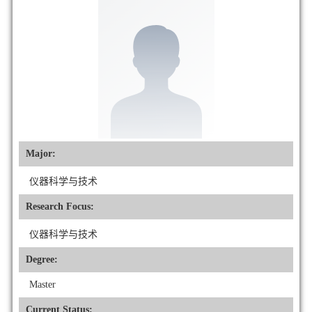
Major:
仪器科学与技术
Research Focus:
仪器科学与技术
Degree:
Master
Current Status: