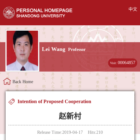
中文
Lei Wang
Professor
00064857
Visit:
Back Home
Intention of Proposed Cooperation
赵新村
Release Time:2019-04-17 Hits:
210