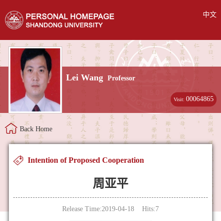
中文
Lei Wang
Professor
00064865
Visit:
Back Home
Intention of Proposed Cooperation
周亚平
Release Time:2019-04-18 Hits:
7