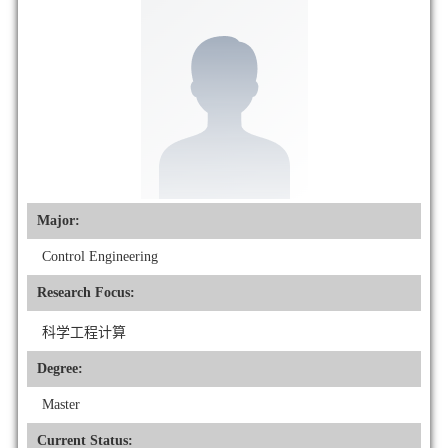
Major:
Control Engineering
Research Focus:
科学工程计算
Degree:
Master
Current Status: