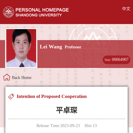
中文
Lei Wang
Professor
00064907
Visit:
Back Home
Intention of Proposed Cooperation
平卓琛
Release Time:2023-09-23 Hits:
13