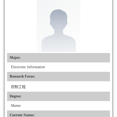
Major:
Electronic Information
Research Focus:
控制工程
Degree:
Master
Current Status: