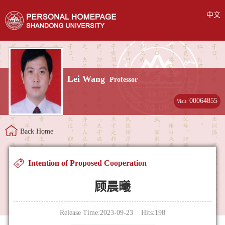
中文
Lei Wang
Professor
00064855
Visit:
Back Home
Intention of Proposed Cooperation
顾晨曦
Release Time:2023-09-23 Hits:
198