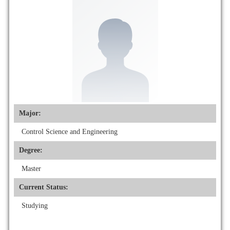
Major:
Control Science and Engineering
Degree:
Master
Current Status:
Studying