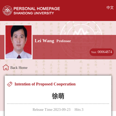
中文
Lei Wang
Professor
00064874
Visit:
Back Home
Intention of Proposed Cooperation
徐萌
Release Time:2023-09-23 Hits:
3