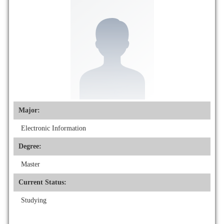
Major:
Electronic Information
Degree:
Master
Current Status:
Studying