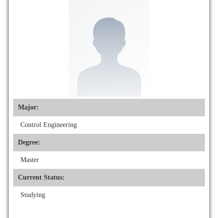
Major:
Control Engineering
Degree:
Master
Current Status:
Studying