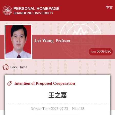
中文
Lei Wang
Professor
00064890
Visit:
Back Home
Intention of Proposed Cooperation
王之嘉
Release Time:2023-09-23 Hits:
168