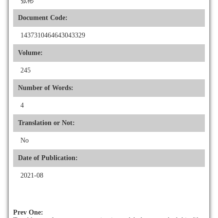
张彬
Document Code:
1437310464643043329
Volume:
245
Number of Words:
4
Translation or Not:
No
Date of Publication:
2021-08
Prev One: