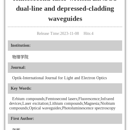
dual-line and depressed-cladding
waveguides
Release Time:2023-11-08 Hits:
4
Institution:
物理学院
Journal:
Optik-International Journal for Light and Electron Optics
Key Words:
Erbium compounds;Femtosecond lasers;Fluorescence;Infrared
devices;Laser excitation;Lithium compounds;Magnesia;Niobium
compounds;Optical waveguides;Photoluminescence spectroscopy
First Author: