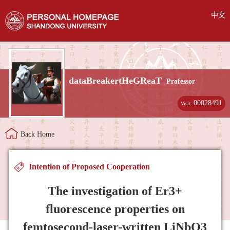
中文
dataBreakertHeGReaT
Professor
00028491
Visit:
Back Home
Intention of Proposed Cooperation
The investigation of Er3+
fluorescence properties on
femtosecond-laser-written LiNbO3