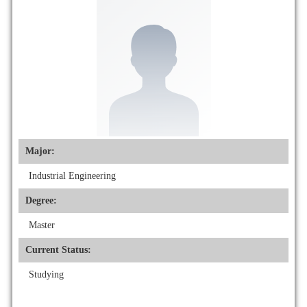
Major:
Industrial Engineering
Degree:
Master
Current Status:
Studying