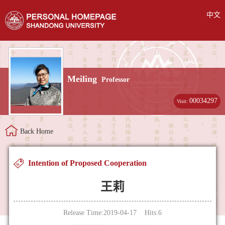
中文
Meiling
Professor
00034297
Visit:
Back Home
Intention of Proposed Cooperation
王莉
Release Time:2019-04-17 Hits:
6