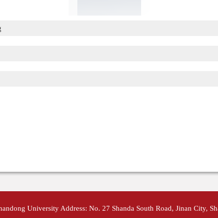
g
Shandong University Address: No. 27 Shanda South Road, Jinan City, S