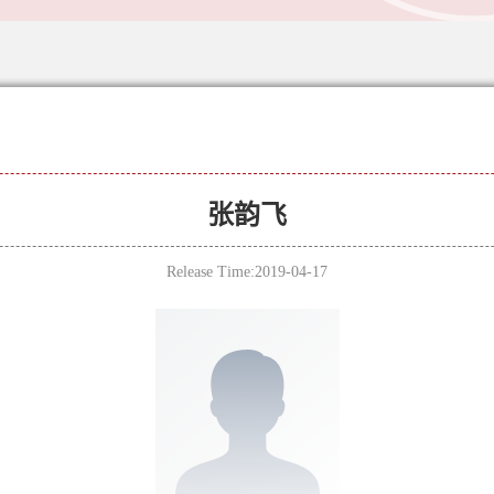
张韵飞
Release Time:2019-04-17