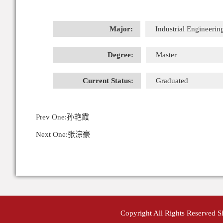
Major:
Industrial Engineerin
Degree:
Master
Current Status:
Graduated
Prev One:
孙艳霞
Next One:
张淙豪
Copyright All Rights Reserved 