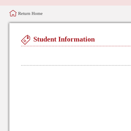
Return Home
Student Information