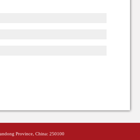
handong Province, China: 250100