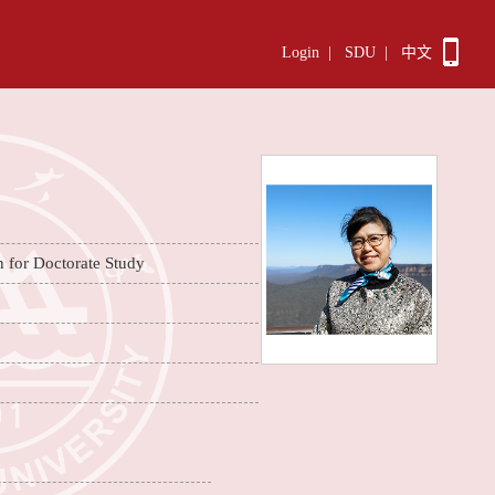
Login
|
SDU
|
中文
n for Doctorate Study