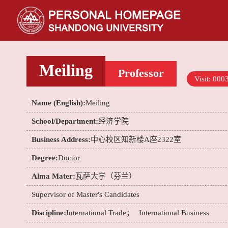
Meiling
Professor
Visit:
000
Name (English):
Meiling
School/Department:
经济学院
Business Address:
中心校区知新楼A座2322室
Degree:
Doctor
Alma Mater:
瓦萨大学（芬兰）
Supervisor of Master's Candidates
Discipline:
International Trade；
International Business