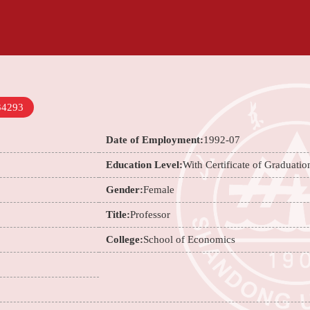
34293
Date of Employment:
1992-07
Education Level:
With Certificate of Graduatio
Gender:
Female
Title:
Professor
College:
School of Economics