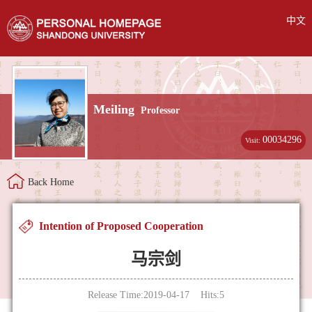
中文
Meiling
Professor
00034296
Visit:
Back Home
Intention of Proposed Cooperation
马宗剑
Release Time:2019-04-17 Hits:
5