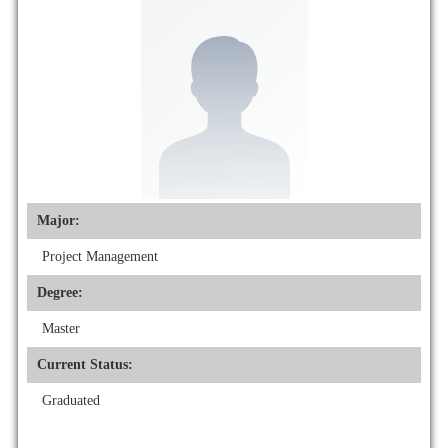
Major:
Project Management
Degree:
Master
Current Status:
Graduated