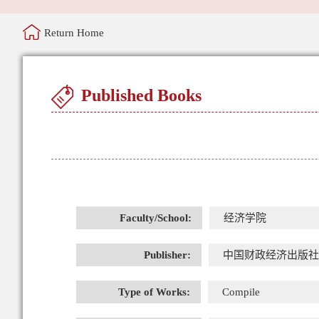
Return Home
Published Books
Faculty/School:
经济学院
Publisher:
中国财政经济出版社
Type of Works:
Compile