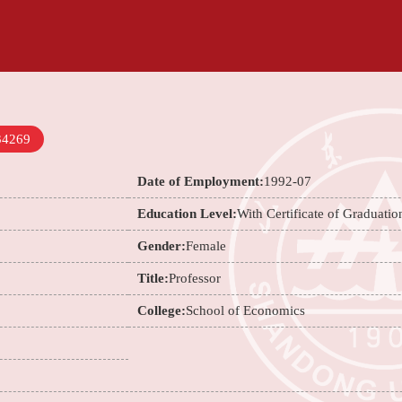
34269
Date of Employment:
1992-07
Education Level:
With Certificate of Graduatio
Gender:
Female
Title:
Professor
College:
School of Economics