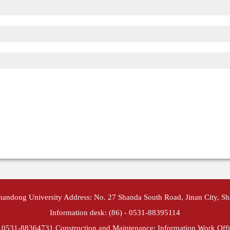
Shandong University Address: No. 27 Shanda South Road, Jinan City, S
Information desk: (86) - 0531-88395114
- 0531-88364731 Construction and Maintenance: Information Work Offi