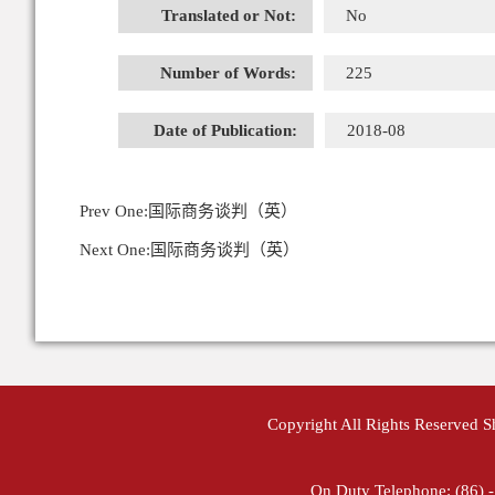
Translated or Not:
No
Number of Words:
225
Date of Publication:
2018-08
Prev One:
国际商务谈判（英）
Next One:
国际商务谈判（英）
Copyright All Rights Reserved 
On Duty Telephone: (86) 