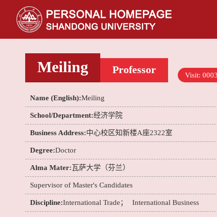
Meiling
Professor
Visit:
000
Name (English):
Meiling
School/Department:
经济学院
Business Address:
中心校区知新楼A座2322室
Degree:
Doctor
Alma Mater:
瓦萨大学（芬兰）
Supervisor of Master's Candidates
Discipline:
International Trade；
International Business