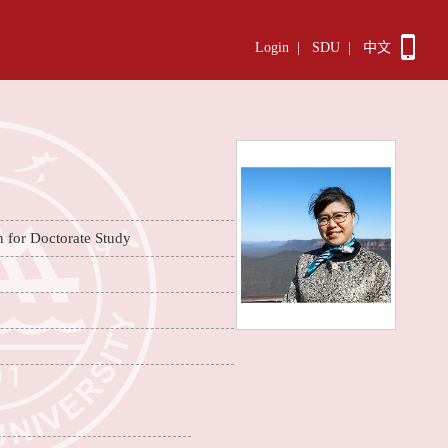
Login
|
SDU
|
中文
n for Doctorate Study