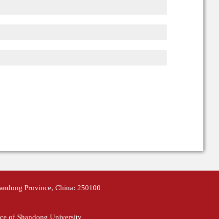
handong Province, China: 250100
ce of Shandong University