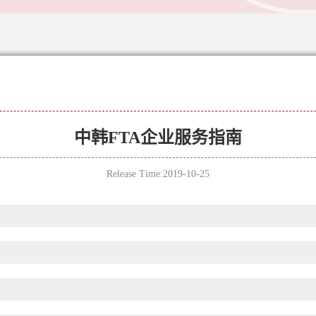
中韩FTA企业服务指南
Release Time:2019-10-25