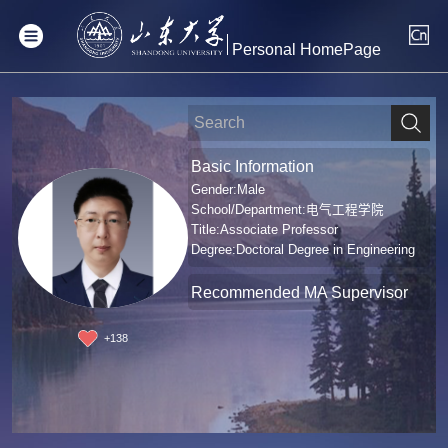
Personal HomePage
Basic Information
Gender:Male
School/Department:电气工程学院
Title:Associate Professor
Degree:Doctoral Degree in Engineering
Recommended MA Supervisor
+
138