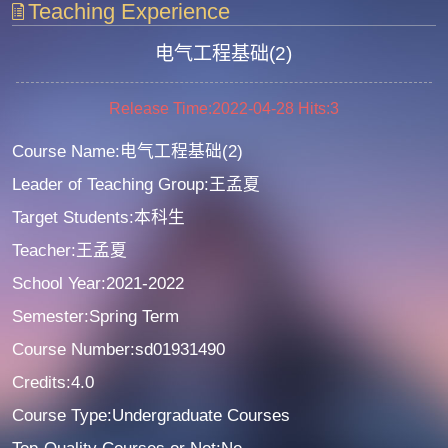
Teaching Experience
电气工程基础(2)
Release Time:2022-04-28
Hits:
3
Course Name:电气工程基础(2)
Leader of Teaching Group:王孟夏
Target Students:本科生
Teacher:王孟夏
School Year:2021-2022
Semester:Spring Term
Course Number:sd01931490
Credits:4.0
Course Type:Undergraduate Courses