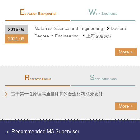
E
W
ducation Background
ork Experience
Materials Science and Engineering
Doctoral
2016.09
Degree in Engineering
上海交通大学
2021.06
More +
R
S
esearch Focus
ocial Affiliations
基于第一性原理高通量计算的合金材料成分设计
More +
Recommended MA Supervisor