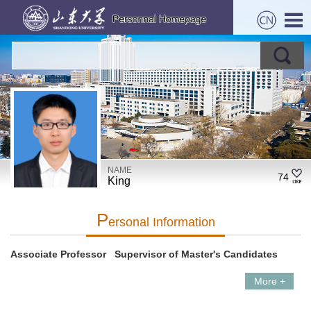
NAME
74
King
P
Ersonal Information
Associate Professor Supervisor of Master's Candidates
More +