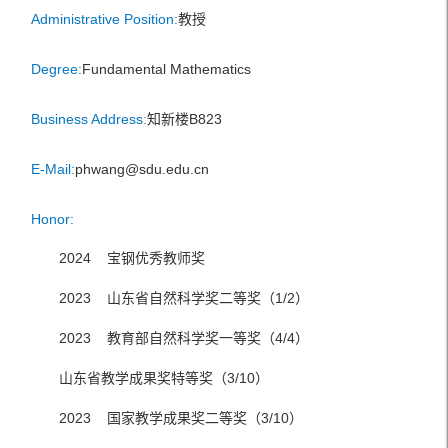
Administrative Position:
教授
Degree:
Fundamental Mathematics
Business Address:
知新楼B823
E-Mail:
phwang@sdu.edu.cn
Honor:
2024 宝钢优秀教师奖
2023 山东省自然科学奖二等奖（1/2）
2023 教育部自然科学奖一等奖（4/4）
山东省教学成果奖特等奖（3/10）
2023 国家教学成果奖二等奖（3/10）