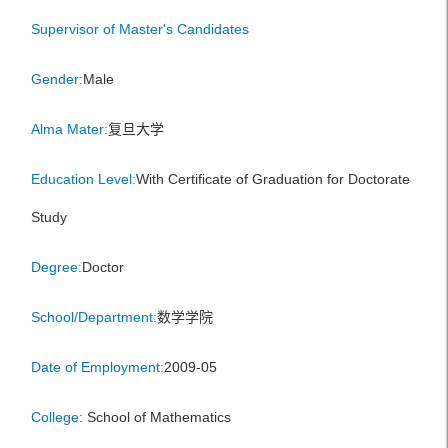
Supervisor of Master's Candidates
Gender:
Male
Alma Mater:
复旦大学
Education Level:
With Certificate of Graduation for Doctorate
Study
Degree:
Doctor
School/Department:
数学学院
Date of Employment:
2009-05
College:
School of Mathematics