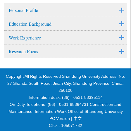
Personal Profile
Education Background
Work Experience
Research Focus
Copyright All Rights Reserved Shandong University Address: No.
27 Shanda South Road, Jinan City, Shandong Province, China:
250100
Information desk: (86) - 0531-88395114
On Duty Telephone: (86) - 0531-88364731 Construction and
Maintenance: Information Work Office of Shandong University
PC Version |
中文
Click :
105071732