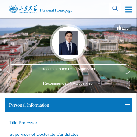
153
Recommended Ph.D.Supervisor
Recommended MA Supervisor
Personal Information
Title:Professor
Supervisor of Doctorate Candidates