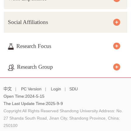
Social Affiliations
Research Focus
Research Group
中文
|
PC Version
|
Login
|
SDU
Open Time:
2024
-
5
-
15
The Last Update Time:
2025
-
9
-
9
Copyright All Rights Reserved Shandong University Address: No.
27 Shanda South Road, Jinan City, Shandong Province, China:
250100