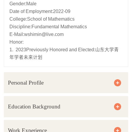
Gender:Male
Date of Employment:2022-09
College:School of Mathematics
Discipline:Fundamental Mathematics
E-Mail:
wshimin@live.com
Honor:
1. 2023Previously Honored and Elected:山东大学青
年学者未来计划
Personal Profile
Education Background
Work Experience