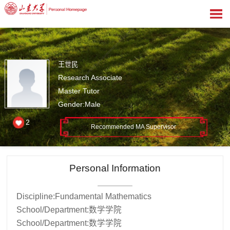
王世民
Research Associate
Master Tutor
Gender:Male
2
Recommended MA Supervisor
Personal Information
Discipline:Fundamental Mathematics
School/Department:数学学院
School/Department:数学学院