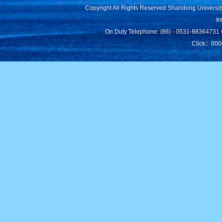
Copyright All Rights Reserved Shandong Universit
In
On Duty Telephone: (86) - 0531-88364731 C
Click：
000