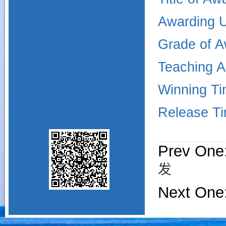
Awarding U
Grade of A
Teaching 
Winning Ti
Release Ti
Prev One
发
Next One