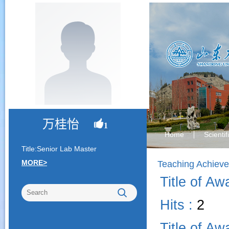
万桂怡
1
Home
Scienti
Title:Senior Lab Master
MORE>
Teaching Achiev
Title of Aw
Hits :
2
Title of Aw