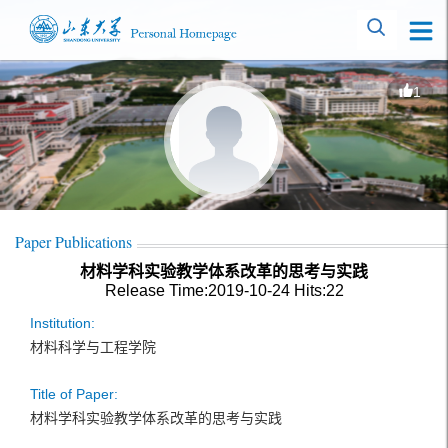
1
Paper Publications
材料学科实验教学体系改革的思考与实践
Release Time:2019-10-24
Hits:
22
Institution:
材料科学与工程学院
Title of Paper:
材料学科实验教学体系改革的思考与实践