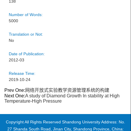
138
Number of Words:
5000
Translation or Not:
No
Date of Publication:
2012-03
Release Time:
2019-10-24
Prev One:
网络开放式实验教学资源管理系统的构建
Next One:
A study of Diamond Growth In stability at High
Temperature-High Pressure
Copyright All Rights Reserved Shandong University Address: No.
27 Shanda South Road, Jinan City, Shandong Province, China: