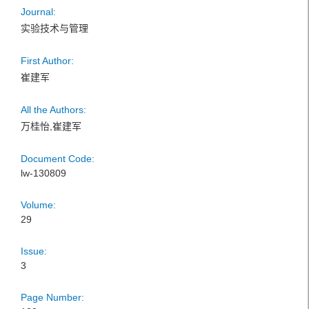
Journal:
实验技术与管理
First Author:
崔建军
All the Authors:
万桂怡,崔建军
Document Code:
lw-130809
Volume:
29
Issue:
3
Page Number: