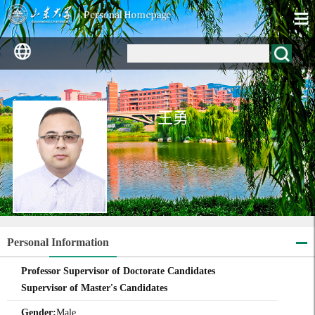
王勇
Personal Information
Professor Supervisor of Doctorate Candidates
Supervisor of Master's Candidates
Gender:
Male