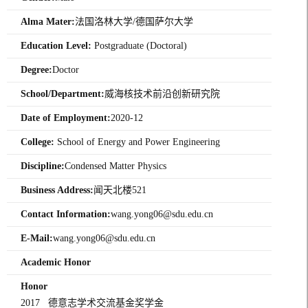
Alma Mater:
法国洛林大学/德国萨尔大学
Education Level:
Postgraduate (Doctoral)
Degree:
Doctor
School/Department:
威海核技术前沿创新研究院
Date of Employment:
2020-12
College:
School of Energy and Power Engineering
Discipline:
Condensed Matter Physics
Business Address:
闻天北楼521
Contact Information:
wang.yong06@sdu.edu.cn
E-Mail:
wang.yong06@sdu.edu.cn
Academic Honor
Honor
2017 德意志学术交流基金奖学金