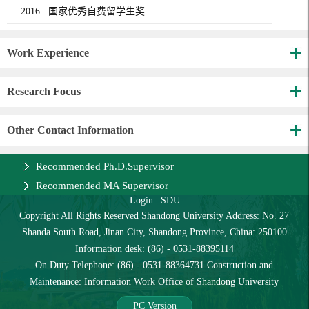
2016 国家优秀自费留学生奖
Work Experience
Research Focus
Other Contact Information
Recommended Ph.D.Supervisor
Recommended MA Supervisor
Login
|
SDU
Copyright All Rights Reserved Shandong University Address: No. 27
Shanda South Road, Jinan City, Shandong Province, China: 250100
Information desk: (86) - 0531-88395114
On Duty Telephone: (86) - 0531-88364731 Construction and
Maintenance: Information Work Office of Shandong University
PC Version