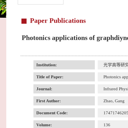
Paper Publications
Photonics applications of graphdiyne
Institution:
光学高等研
Title of Paper:
Photonics app
Journal:
Infrared Phy
First Author:
Zhao, Gang
Document Code:
1747174620
Volume:
136