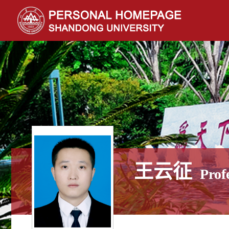
王云征
Prof