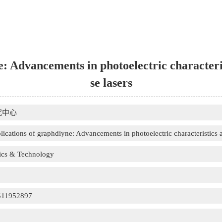
: Advancements in photoelectric characteris
se lasers
究中心
lications of graphdiyne: Advancements in photoelectric characteristics an
sics & Technology
511952897