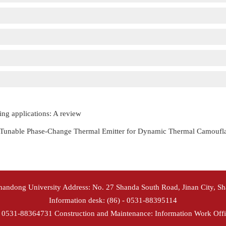
ing applications: A review
y Tunable Phase-Change Thermal Emitter for Dynamic Thermal Camoufl
Shandong University Address: No. 27 Shanda South Road, Jinan City, S
Information desk: (86) - 0531-88395114
- 0531-88364731 Construction and Maintenance: Information Work Offi