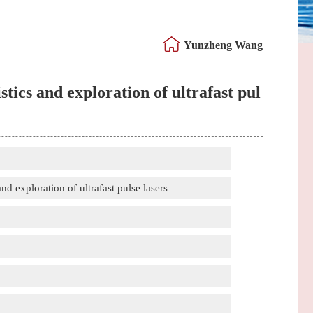
Yunzheng Wang
tics and exploration of ultrafast pul
d exploration of ultrafast pulse lasers