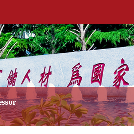
essor