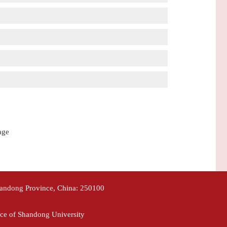
age
handong Province, China: 250100
ce of Shandong University