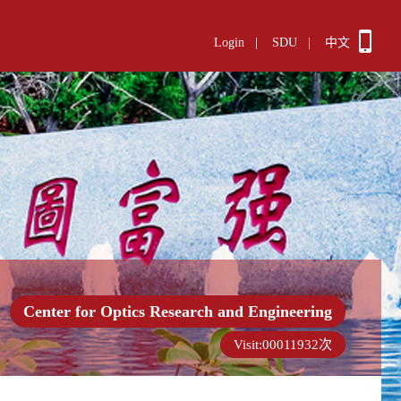
Login
|
SDU
|
中文
Center for Optics Research and Engineering
Visit:
00011932
次