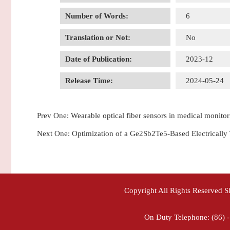
Number of Words:
6
Translation or Not:
No
Date of Publication:
2023-12
Release Time:
2024-05-24
Prev One:
Wearable optical fiber sensors in medical monitor
Next One:
Optimization of a Ge2Sb2Te5-Based Electricall
Copyright All Rights Reserved 
On Duty Telephone: (86) 