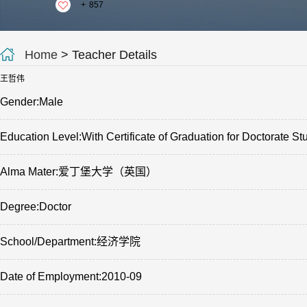
+
857
Home
> Teacher Details
王哲伟
Gender:Male
Education Level:With Certificate of Graduation for Doctorate St
Alma Mater:爱丁堡大学（英国）
Degree:Doctor
School/Department:经济学院
Date of Employment:2010-09