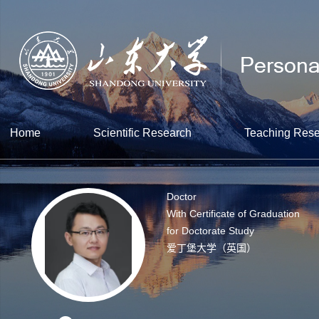
Home
Scientific Research
Teaching Res
Doctor
With Certificate of Graduation
for Doctorate Study
爱丁堡大学（英国）