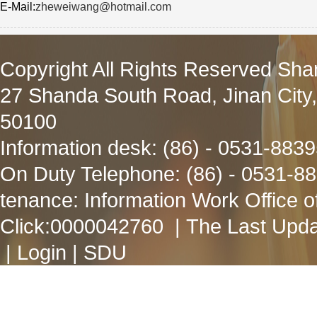
E-Mail:
zheweiwang@hotmail.com
Copyright All Rights Reserved Sha
27 Shanda South Road, Jinan City
50100
Information desk: (86) - 0531-883
On Duty Telephone: (86) - 0531-8
tenance: Information Work Office 
Click:
0000042760
| The Last Upda
|
Login
|
SDU