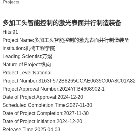
Projects
多加工头智能控制的激光表面并行制造装备
Hits:
91
Project Name:多加工头智能控制的激光表面并行制造装备
Institution:机械工程学院
Leading Scientist:万熠
Nature of Project:纵向
Project Level:National
Project Number:3163F572B8265CCAE0635C00A8C01A82
Project Approval Number:2024YFB4608902-1
Date of Project Approval:2024-12-20
Scheduled Completion Time:2027-11-30
Date of Project Completion:2027-11-30
Date of Project Initiation:2024-12-20
Release Time:2025-04-03