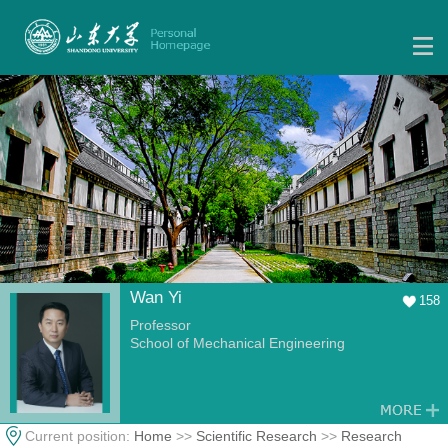
Wan Yi
158
Professor
School of Mechanical Engineering
Current position:
Home
>>
Scientific Research
>>
Research