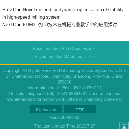
Prev One:
Novel method for dynamic optimization of stability
in high-speed milling system
Next One:
FDM3D打印技术在机械专业教学中的应用探讨
Recommended Ph.D.Supervisor>>
Recommended MA Supervisor>>
Copyright All Rights Reserved Shandong University Address: No.
27 Shanda South Road, Jinan City, Shandong Province, China:
250100
Information desk: (86) - 0531-88395114
On Duty Telephone: (86) - 0531-88364731 Construction and
Maintenance: Information Work Office of Shandong University
PC Version
中文
Click:
00081903
The Last Update Time:
2026
.
7
.
27