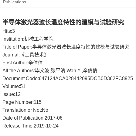
Publications
半导体激光器波长温度特性的建模与试验研究
Hits:
3
Institution:机械工程学院
Title of Paper:半导体激光器波长温度特性的建模与试验研究
Journal:《工具技术》
First Author:辛倩倩
All the Authors:毕文波,张平清,Wan Yi,辛倩倩
Document Code:647124ACA028442095DCB0D362FC8925
Volume:51
Issue:12
Page Number:115
Translation or Not:No
Date of Publication:2017-06
Release Time:2019-10-24