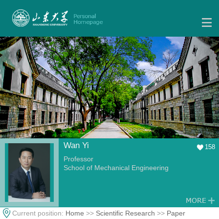
Wan Yi
158
Professor
School of Mechanical Engineering
Current position:
Home
>>
Scientific Research
>>
Paper