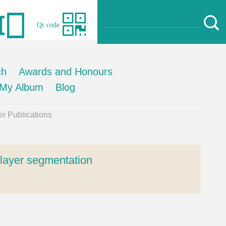
Qr code
ch
Awards and Honours
My Album
Blog
r Publications
l layer segmentation