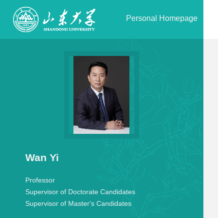
Personal Homepage
Wan Yi
Professor
Supervisor of Doctorate Candidates
Supervisor of Master's Candidates