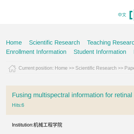
中文
Home
Scientific Research
Teaching Resear
Enrollment Information
Student Information
Current position:
Home
>>
Scientific Research
>>
Pape
Fusing multispectral information for retina
Hits:
6
Institution:机械工程学院