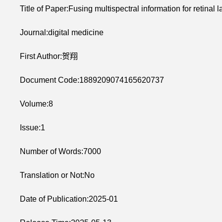
Title of Paper:Fusing multispectral information for retinal
Journal:digital medicine
First Author:贺翔
Document Code:1889209074165620737
Volume:8
Issue:1
Number of Words:7000
Translation or Not:No
Date of Publication:2025-01