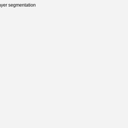
 layer segmentation