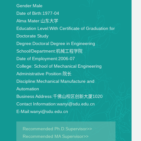
Gender:
Male
Date of Birth:
1977-04
Alma Mater:
山东大学
Education Level:
With Certificate of Graduation for
Doctorate Study
Degree:
Doctoral Degree in Engineering
School/Department:
机械工程学院
Date of Employment:
2006-07
College:
School of Mechanical Engineering
Administrative Position:
院长
Discipline:
Mechanical Manufacture and
Automation
Business Address:
千佛山校区创新大厦1020
Contact Information:
wanyi@sdu.edu.cn
E-Mail:
wanyi@sdu.edu.cn
Recommended Ph.D.Supervisor>>
Recommended MA Supervisor>>