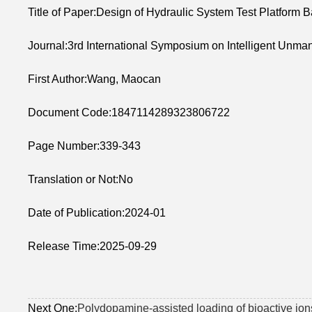
Title of Paper:Design of Hydraulic System Test Platfor
Journal:3rd International Symposium on Intelligent Unman
First Author:Wang, Maocan
Document Code:1847114289323806722
Page Number:339-343
Translation or Not:No
Date of Publication:2024-01
Release Time:2025-09-29
Next One:
Polydopamine-assisted loading of bioactive ions