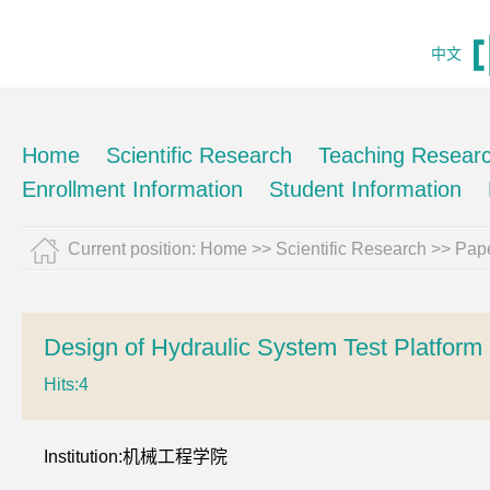
中文
Home
Scientific Research
Teaching Resear
Enrollment Information
Student Information
Current position:
Home
>>
Scientific Research
>>
Pape
Design of Hydraulic System Test Platfo
Hits:
4
Institution:机械工程学院