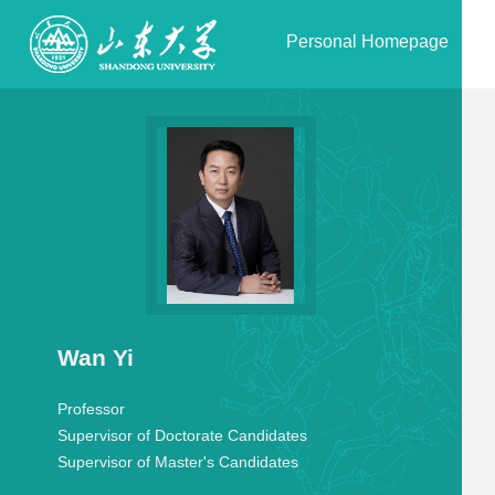
Personal Homepage
Wan Yi
Professor
Supervisor of Doctorate Candidates
Supervisor of Master's Candidates