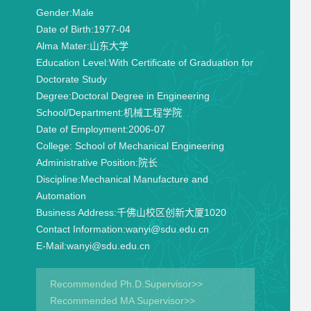
Gender:
Male
Date of Birth:
1977-04
Alma Mater:
山东大学
Education Level:
With Certificate of Graduation for
Doctorate Study
Degree:
Doctoral Degree in Engineering
School/Department:
机械工程学院
Date of Employment:
2006-07
College:
School of Mechanical Engineering
Administrative Position:
院长
Discipline:
Mechanical Manufacture and
Automation
Business Address:
千佛山校区创新大厦1020
Contact Information:
wanyi@sdu.edu.cn
E-Mail:
wanyi@sdu.edu.cn
Recommended Ph.D.Supervisor>>
Recommended MA Supervisor>>