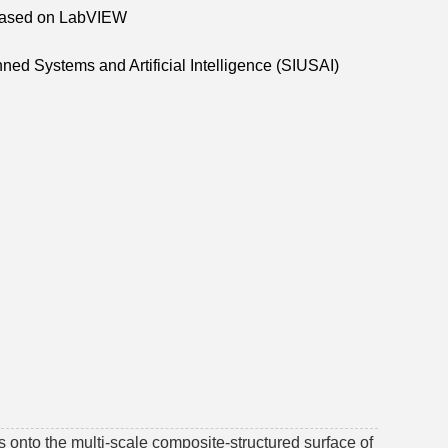
m Based on LabVIEW
ned Systems and Artificial Intelligence (SIUSAI)
 onto the multi-scale composite-structured surface of