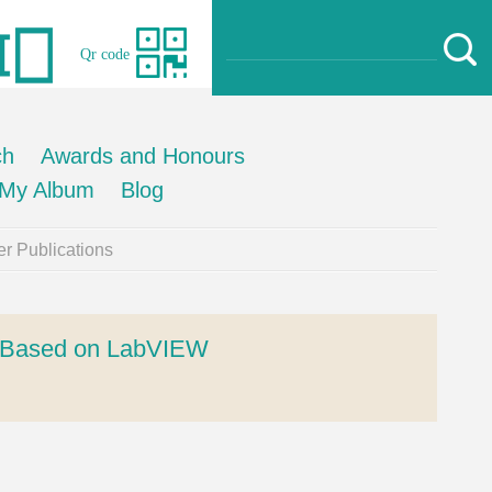
Qr code
ch
Awards and Honours
My Album
Blog
r Publications
rm Based on LabVIEW