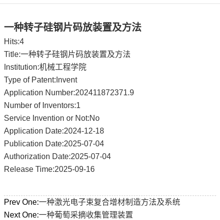
一种转子硅钢片码放装置及方法
Hits:
4
Title:一种转子硅钢片码放装置及方法
Institution:机械工程学院
Type of Patent:Invent
Application Number:202411872371.9
Number of Inventors:1
Service Invention or Not:No
Application Date:2024-12-18
Publication Date:2025-07-04
Authorization Date:2025-07-04
Release Time:2025-09-16
Prev One:
一种激光电子束复合增材制造方法及系统
Next One:
一种葡萄采摘收集管理装置