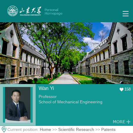
Wan Yi
158
Professor
School of Mechanical Engineering
Current position:
Home
>>
Scientific Research
>>
Patents