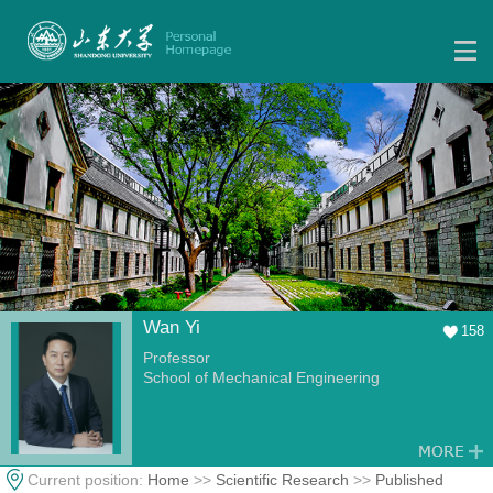
Wan Yi
158
Professor
School of Mechanical Engineering
Current position:
Home
>>
Scientific Research
>>
Published