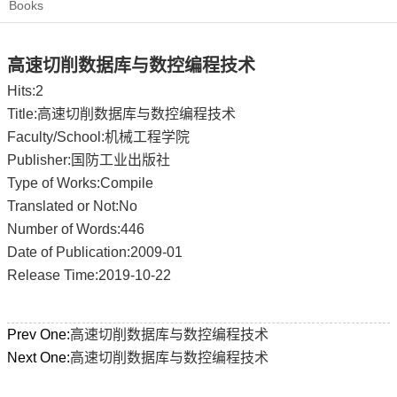
Books
高速切削数据库与数控编程技术
Hits:
2
Title:高速切削数据库与数控编程技术
Faculty/School:机械工程学院
Publisher:国防工业出版社
Type of Works:Compile
Translated or Not:No
Number of Words:446
Date of Publication:2009-01
Release Time:2019-10-22
Prev One:
高速切削数据库与数控编程技术
Next One:
高速切削数据库与数控编程技术