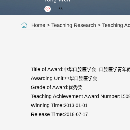
+
56
Home
>
Teaching Research
>
Teaching A
Title of Award:
中华口腔医学会--口腔医学青年
Awarding Unit:
中华口腔医学会
Grade of Award:
优秀奖
Teaching Achievement Award Number:
150
Winning Time:
2013-01-01
Release Time:
2018-07-17