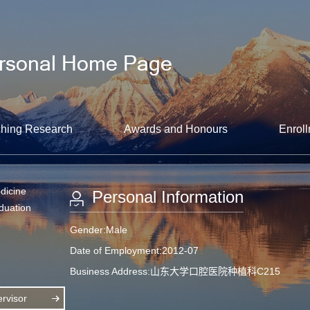
hing Research
Awards and Honours
Enroll
dicine
Personal Information
aduation
Gender:Male
Date of Employment:2012-07
Business Address:山东大学口腔医院种植科C215
rvisor