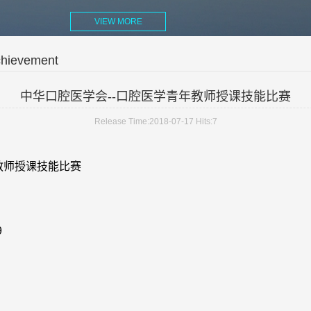
VIEW MORE
chievement
中华口腔医学会--口腔医学青年教师授课技能比赛
Release Time:2018-07-17
Hits:
7
教师授课技能比赛
9