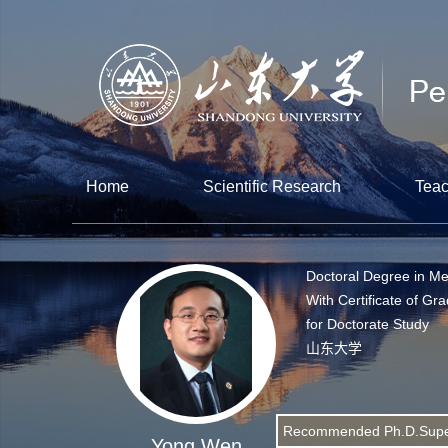
Home
Scientific Research
Teac
Doctoral Degree in Me
With Certificate of Gr
for Doctorate Study
山东大学
Recommended Ph.D.Supe
Yong Wen