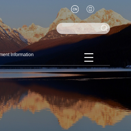
ment Information